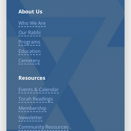
About Us
Who We Are
Our Rabbi
Programs
Education
Cemetery
Resources
Events & Calendar
Torah Readings
Membership
Newsletter
Community Resources