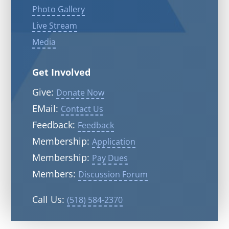
Photo Gallery
Live Stream
Media
Get Involved
Give:
Donate Now
EMail:
Contact Us
Feedback:
Feedback
Membership:
Application
Membership:
Pay Dues
Members:
Discussion Forum
Call Us:
(518) 584-2370