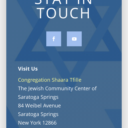
TOUCH
Visit Us
Congregation Shaara Tfille
The Jewish Community Center of
Saratoga Springs
84 Weibel Avenue
Saratoga Springs
New York 12866