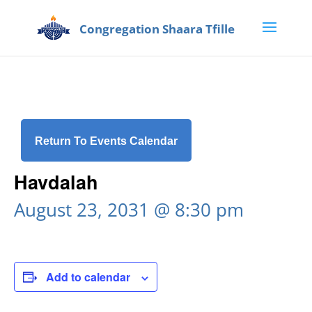
Return To Events Calendar
Havdalah
August 23, 2031 @ 8:30 pm
Add to calendar