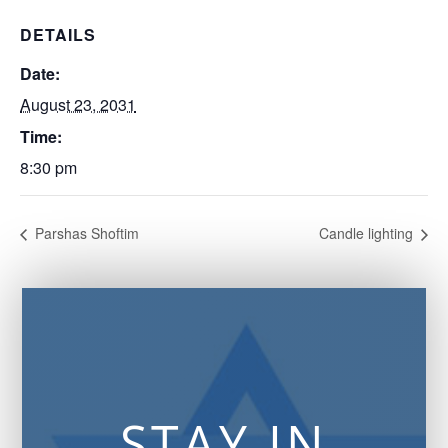
DETAILS
Date:
August 23, 2031
Time:
8:30 pm
Parshas Shoftim
Candle lighting
STAY IN