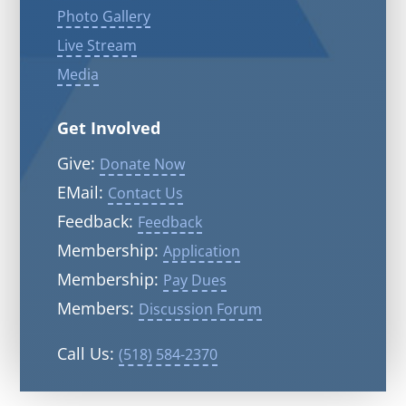
Photo Gallery
Live Stream
Media
Get Involved
Give:
Donate Now
EMail:
Contact Us
Feedback:
Feedback
Membership:
Application
Membership:
Pay Dues
Members:
Discussion Forum
Call Us:
(518) 584-2370