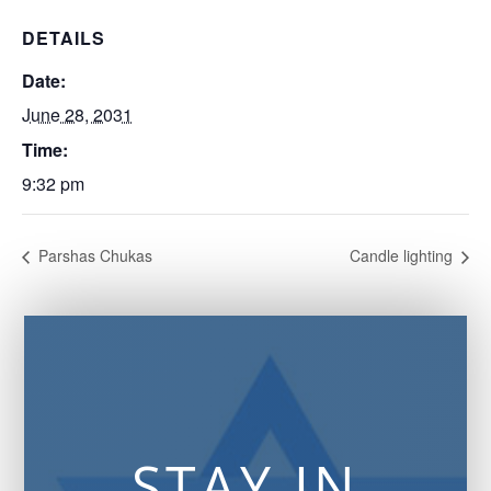
DETAILS
Date:
June 28, 2031
Time:
9:32 pm
Parshas Chukas
Candle lighting
STAY IN