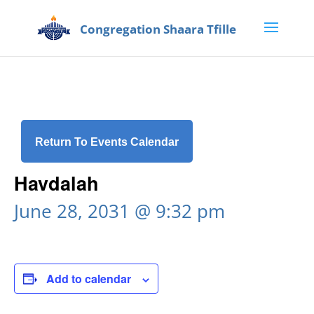
Return To Events Calendar
Havdalah
June 28, 2031 @ 9:32 pm
Add to calendar