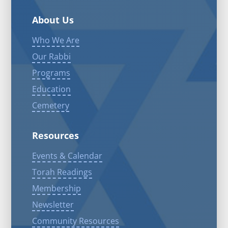
About Us
Who We Are
Our Rabbi
Programs
Education
Cemetery
Resources
Events & Calendar
Torah Readings
Membership
Newsletter
Community Resources