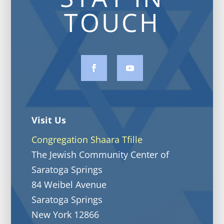
TOUCH
Visit Us
Congregation Shaara Tfille
The Jewish Community Center of
Saratoga Springs
84 Weibel Avenue
Saratoga Springs
New York 12866