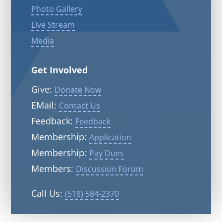
Photo Gallery
Live Stream
Media
Get Involved
Give:
Donate Now
EMail:
Contact Us
Feedback:
Feedback
Membership:
Application
Membership:
Pay Dues
Members:
Discussion Forum
Call Us:
(518) 584-2370