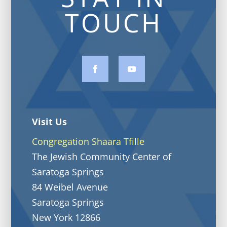
TOUCH
Visit Us
Congregation Shaara Tfille
The Jewish Community Center of
Saratoga Springs
84 Weibel Avenue
Saratoga Springs
New York 12866