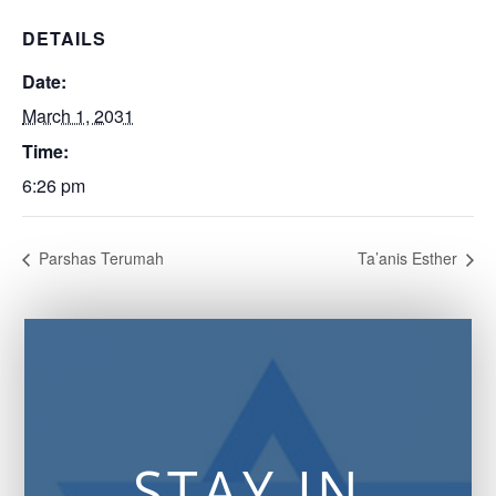
DETAILS
Date:
March 1, 2031
Time:
6:26 pm
Parshas Terumah
Ta’anis Esther
STAY IN