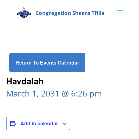
Return To Events Calendar
Havdalah
March 1, 2031 @ 6:26 pm
Add to calendar