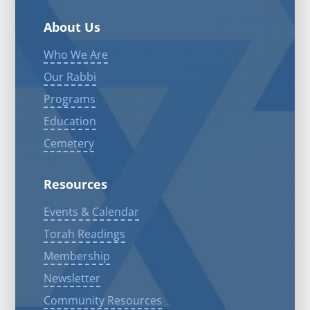
About Us
Who We Are
Our Rabbi
Programs
Education
Cemetery
Resources
Events & Calendar
Torah Readings
Membership
Newsletter
Community Resources