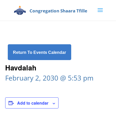
Return To Events Calendar
Havdalah
February 2, 2030 @ 5:53 pm
Add to calendar