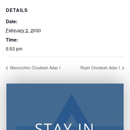
DETAILS
Date:
February 2, 2030
Time:
5:53 pm
Mevorchim Chodesh Adar I
Rosh Chodesh Adar I
STAY IN