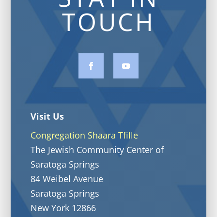
TOUCH
Visit Us
Congregation Shaara Tfille
The Jewish Community Center of
Saratoga Springs
84 Weibel Avenue
Saratoga Springs
New York 12866