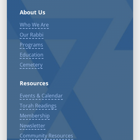
About Us
Who We Are
Our Rabbi
Programs
Education
Cemetery
Resources
Events & Calendar
Torah Readings
Membership
Newsletter
Community Resources