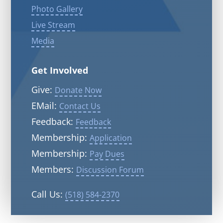
Photo Gallery
Live Stream
Media
Get Involved
Give:
Donate Now
EMail:
Contact Us
Feedback:
Feedback
Membership:
Application
Membership:
Pay Dues
Members:
Discussion Forum
Call Us:
(518) 584-2370