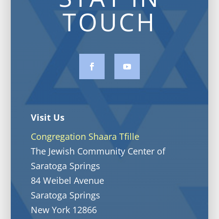
TOUCH
Visit Us
Congregation Shaara Tfille
The Jewish Community Center of
Saratoga Springs
84 Weibel Avenue
Saratoga Springs
New York 12866