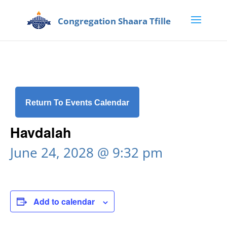
Return To Events Calendar
Havdalah
June 24, 2028 @ 9:32 pm
Add to calendar