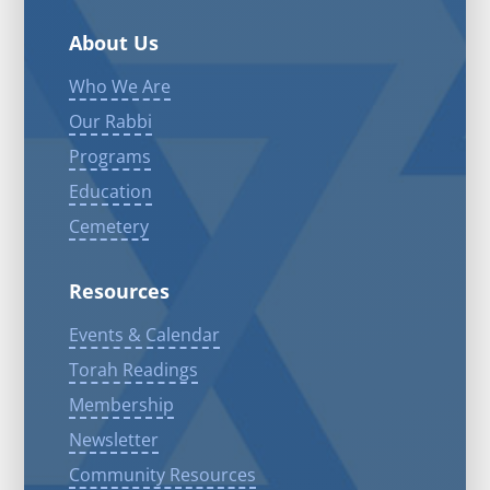
About Us
Who We Are
Our Rabbi
Programs
Education
Cemetery
Resources
Events & Calendar
Torah Readings
Membership
Newsletter
Community Resources