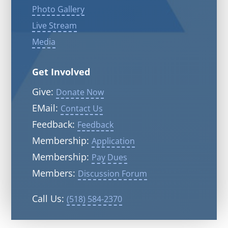
Photo Gallery
Live Stream
Media
Get Involved
Give:
Donate Now
EMail:
Contact Us
Feedback:
Feedback
Membership:
Application
Membership:
Pay Dues
Members:
Discussion Forum
Call Us:
(518) 584-2370