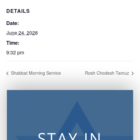
DETAILS
Date:
June 24, 2028
Time:
9:32 pm
Shabbat Morning Service
Rosh Chodesh Tamuz
STAY IN