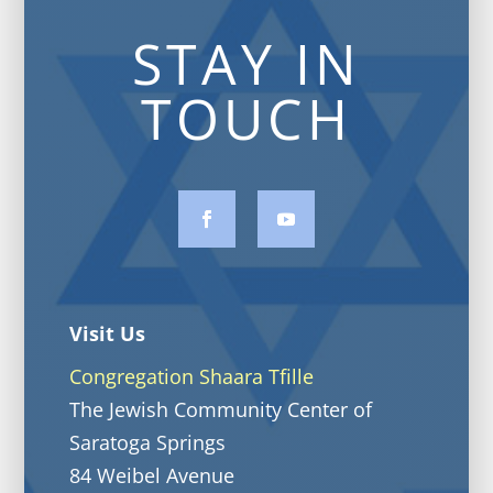
STAY IN
TOUCH
Visit Us
Congregation Shaara Tfille
The Jewish Community Center of
Saratoga Springs
84 Weibel Avenue