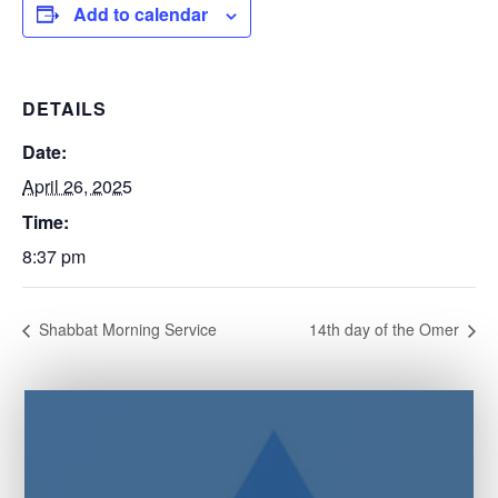
Add to calendar
DETAILS
Date:
April 26, 2025
Time:
8:37 pm
Shabbat Morning Service
14th day of the Omer