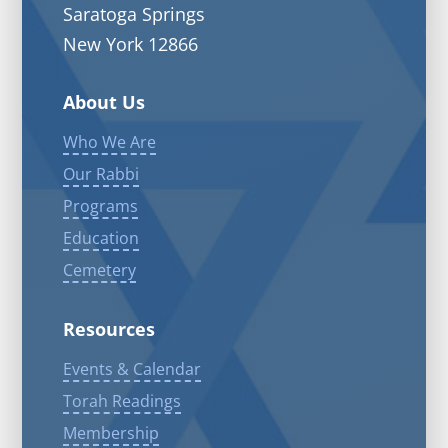
Saratoga Springs
New York 12866
About Us
Who We Are
Our Rabbi
Programs
Education
Cemetery
Resources
Events & Calendar
Torah Readings
Membership