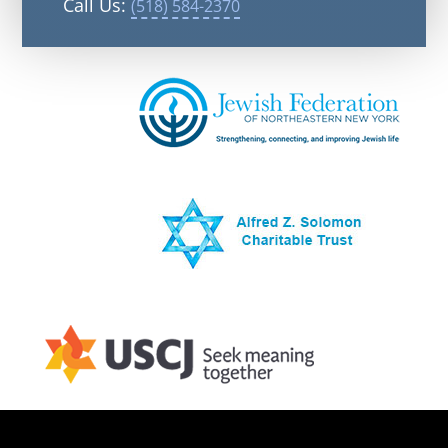
Call Us:
(518) 584-2370