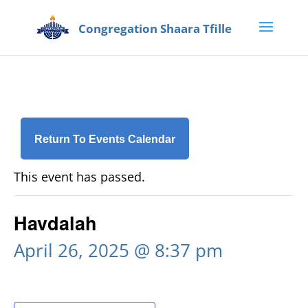
Return To Events Calendar
This event has passed.
Havdalah
April 26, 2025 @ 8:37 pm