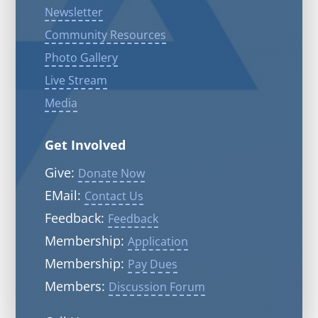
Newsletter
Community Resources
Photo Gallery
Live Stream
Media
Get Involved
Give:
Donate Now
EMail:
Contact Us
Feedback:
Feedback
Membership:
Application
Membership:
Pay Dues
Members:
Discussion Forum