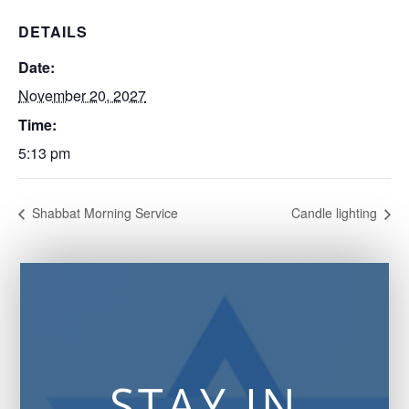
DETAILS
Date:
November 20, 2027
Time:
5:13 pm
Shabbat Morning Service
Candle lighting
STAY IN