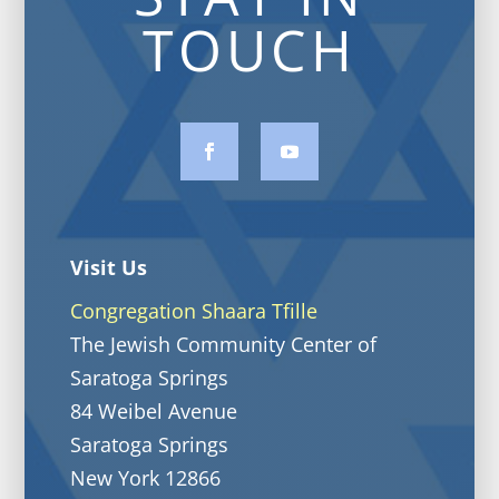
TOUCH
Visit Us
Congregation Shaara Tfille
The Jewish Community Center of
Saratoga Springs
84 Weibel Avenue
Saratoga Springs
New York 12866