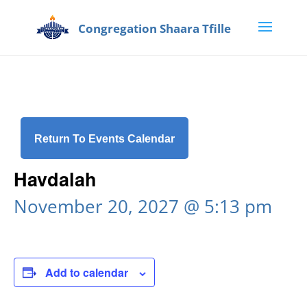
Return To Events Calendar
Havdalah
November 20, 2027 @ 5:13 pm
Add to calendar