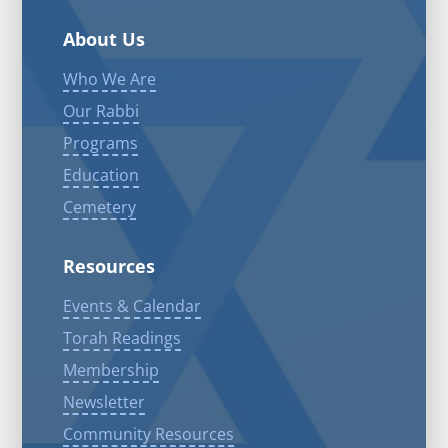
About Us
Who We Are
Our Rabbi
Programs
Education
Cemetery
Resources
Events & Calendar
Torah Readings
Membership
Newsletter
Community Resources