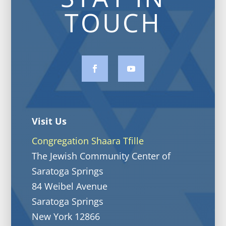
TOUCH
Visit Us
Congregation Shaara Tfille
The Jewish Community Center of
Saratoga Springs
84 Weibel Avenue
Saratoga Springs
New York 12866