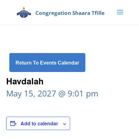
Return To Events Calendar
Havdalah
May 15, 2027 @ 9:01 pm
Add to calendar