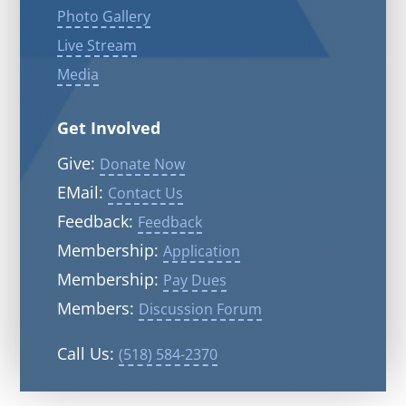
Photo Gallery
Live Stream
Media
Get Involved
Give:
Donate Now
EMail:
Contact Us
Feedback:
Feedback
Membership:
Application
Membership:
Pay Dues
Members:
Discussion Forum
Call Us:
(518) 584-2370