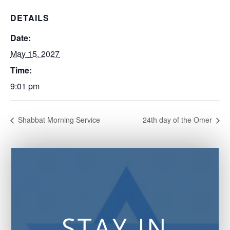
DETAILS
Date:
May 15, 2027
Time:
9:01 pm
Shabbat Morning Service
24th day of the Omer
STAY IN