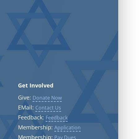
Get Involved
Give:
Donate Now
EMail:
Contact Us
Feedback:
Feedback
Membership:
Application
Membership:
Pay Dues