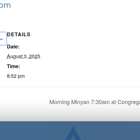
 pm
DETAILS
Date:
August 3, 2025
Time:
8:52 pm
Morning Minyan 7:30am at Congrega