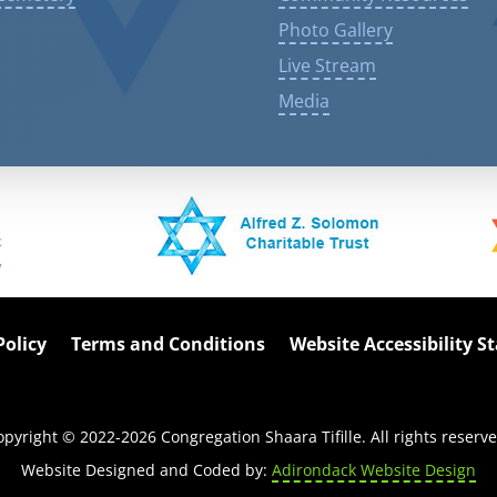
Photo Gallery
Live Stream
Media
Policy
Terms and Conditions
Website Accessibility 
opyright © 2022-
2026
Congregation Shaara Tifille. All rights reserve
Website Designed and Coded by:
Adirondack Website Design