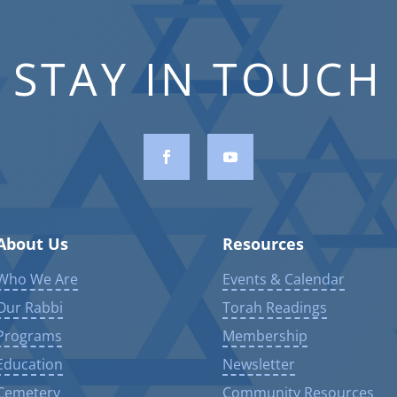
STAY IN TOUCH
About Us
Resources
Who We Are
Events & Calendar
Our Rabbi
Torah Readings
Programs
Membership
Education
Newsletter
Cemetery
Community Resources