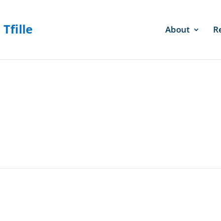
About
R