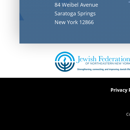
84 Weibel Avenue
Saratoga Springs
New York 12866
Privacy 
C