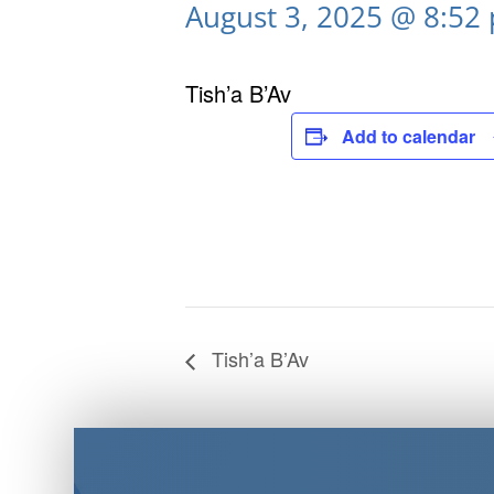
August 3, 2025 @ 8:52
Tish’a B’Av
Add to calendar
Tish’a B’Av