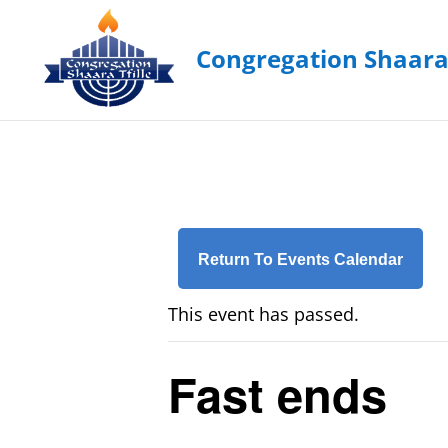
Return To Events Calendar
This event has passed.
Fast ends