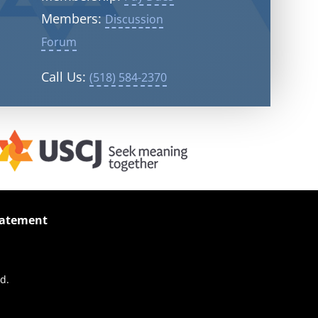
Members:
Discussion
Forum
Call Us:
(518) 584-2370
Statement
d.