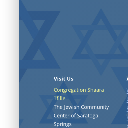
Visit Us
Congregation Shaara
Tfille
The Jewish Community
Center of Saratoga
Springs