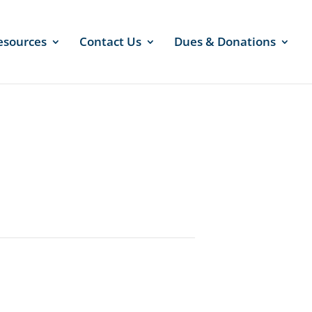
esources
Contact Us
Dues & Donations