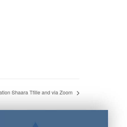
tion Shaara Tfille and via Zoom