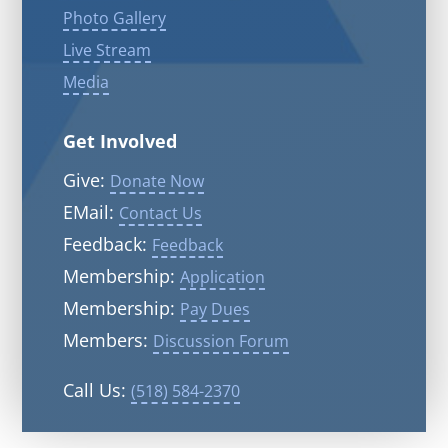
Photo Gallery
Live Stream
Media
Get Involved
Give:
Donate Now
EMail:
Contact Us
Feedback:
Feedback
Membership:
Application
Membership:
Pay Dues
Members:
Discussion Forum
Call Us:
(518) 584-2370