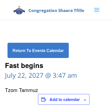
Return To Events Calendar
Fast begins
July 22, 2027 @ 3:47 am
Tzom Tammuz
Add to calendar