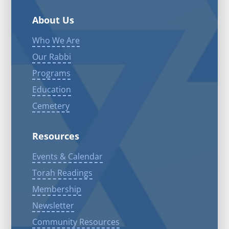
About Us
Who We Are
Our Rabbi
Programs
Education
Cemetery
Resources
Events & Calendar
Torah Readings
Membership
Newsletter
Community Resources