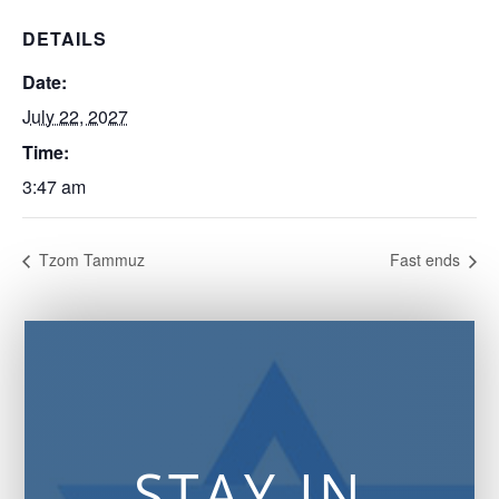
DETAILS
Date:
July 22, 2027
Time:
3:47 am
Tzom Tammuz
Fast ends
STAY IN