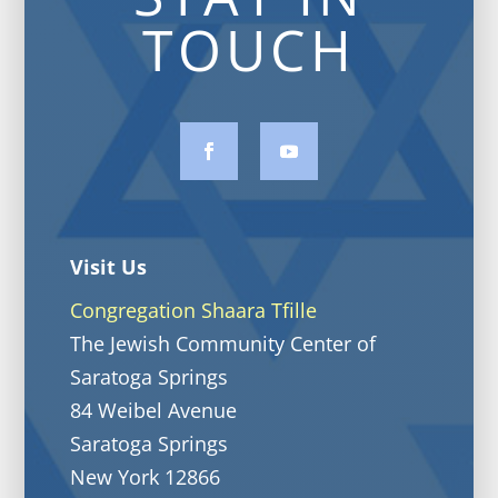
TOUCH
Visit Us
Congregation Shaara Tfille
The Jewish Community Center of
Saratoga Springs
84 Weibel Avenue
Saratoga Springs
New York 12866