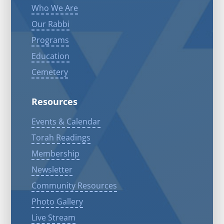
Who We Are
Our Rabbi
Programs
Education
Cemetery
Resources
Events & Calendar
Torah Readings
Membership
Newsletter
Community Resources
Photo Gallery
Live Stream