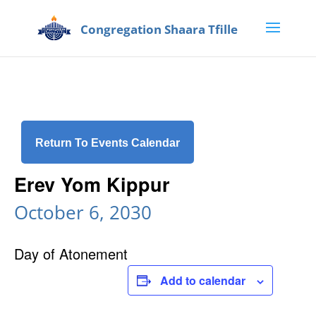
Return To Events Calendar
Erev Yom Kippur
October 6, 2030
Day of Atonement
Add to calendar