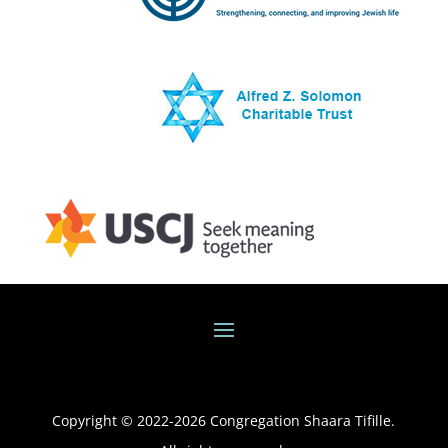
Copyright © 2022-
2026
Congregation Shaara Tifille.