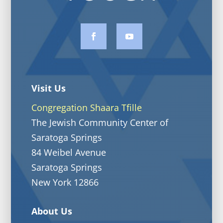
Visit Us
Congregation Shaara Tfille
The Jewish Community Center of
Saratoga Springs
84 Weibel Avenue
Saratoga Springs
New York 12866
About Us