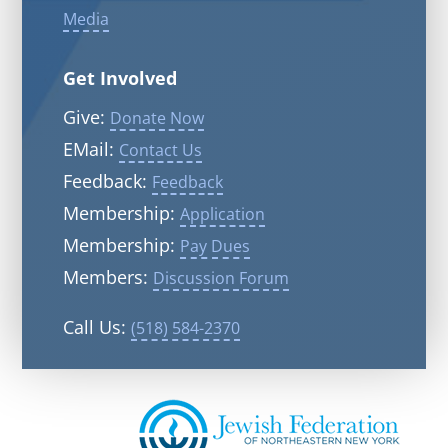
Media
Get Involved
Give:
Donate Now
EMail:
Contact Us
Feedback:
Feedback
Membership:
Application
Membership:
Pay Dues
Members:
Discussion Forum
Call Us:
(518) 584-2370