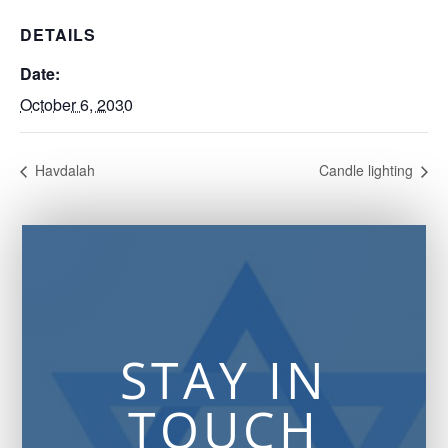
DETAILS
Date:
October 6, 2030
Havdalah
Candle lighting
STAY IN
TOUCH