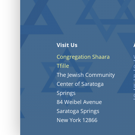
Visit Us
Congregation Shaara
Tfille
The Jewish Community
Center of Saratoga
Springs
84 Weibel Avenue
Saratoga Springs
New York 12866