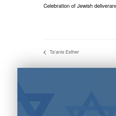
Celebration of Jewish deliveran
Ta’anis Esther