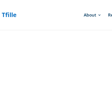
About
R