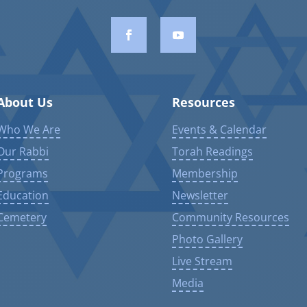
About Us
Resources
Who We Are
Events & Calendar
Our Rabbi
Torah Readings
Programs
Membership
Education
Newsletter
Cemetery
Community Resources
Photo Gallery
Live Stream
Media