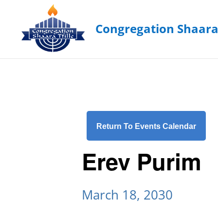
Return To Events Calendar
Erev Purim
March 18, 2030