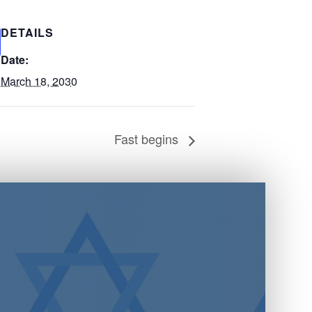
DETAILS
Date:
March 18, 2030
Fast begins