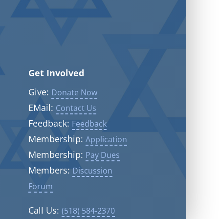
Get Involved
Give:
Donate Now
EMail:
Contact Us
Feedback:
Feedback
Membership:
Application
Membership:
Pay Dues
Members:
Discussion
Forum
Call Us:
(518) 584-2370