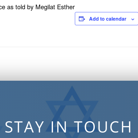
ce as told by Megilat Esther
Add to calendar
STAY IN TOUCH