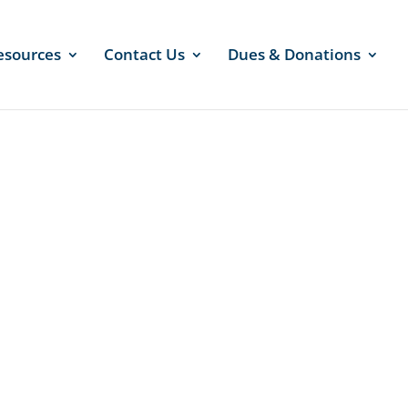
esources
Contact Us
Dues & Donations