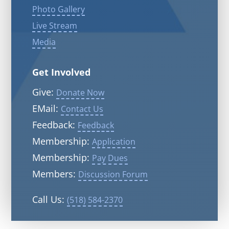
Photo Gallery
Live Stream
Media
Get Involved
Give:
Donate Now
EMail:
Contact Us
Feedback:
Feedback
Membership:
Application
Membership:
Pay Dues
Members:
Discussion Forum
Call Us:
(518) 584-2370