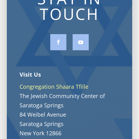
TOUCH
Visit Us
Congregation Shaara Tfille
The Jewish Community Center of
Saratoga Springs
84 Weibel Avenue
Saratoga Springs
New York 12866