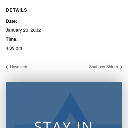
DETAILS
Date:
January 23, 2032
Time:
4:39 pm
Havdalah
Shabbos Shirah
STAY IN