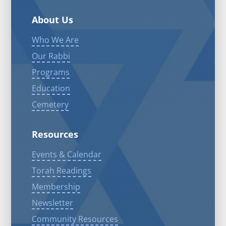
About Us
Who We Are
Our Rabbi
Programs
Education
Cemetery
Resources
Events & Calendar
Torah Readings
Membership
Newsletter
Community Resources