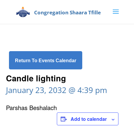
Return To Events Calendar
Candle lighting
January 23, 2032 @ 4:39 pm
Parshas Beshalach
Add to calendar