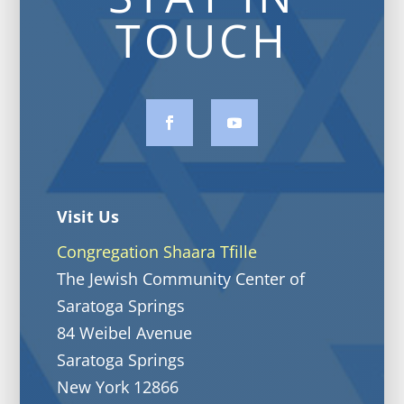
TOUCH
Visit Us
Congregation Shaara Tfille
The Jewish Community Center of
Saratoga Springs
84 Weibel Avenue
Saratoga Springs
New York 12866