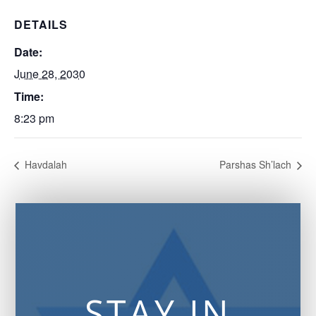
DETAILS
Date:
June 28, 2030
Time:
8:23 pm
Havdalah
Parshas Sh’lach
STAY IN