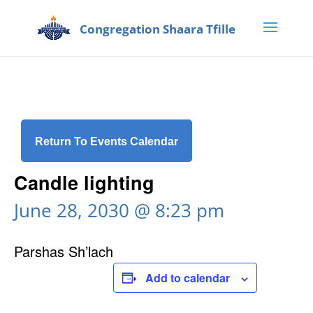
Return To Events Calendar
Candle lighting
June 28, 2030 @ 8:23 pm
Parshas Sh’lach
Add to calendar