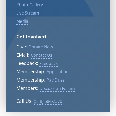
Photo Gallery
Live Stream
Media
Get Involved
Give:
Donate Now
EMail:
Contact Us
Feedback:
Feedback
Membership:
Application
Membership:
Pay Dues
Members:
Discussion Forum
Call Us:
(518) 584-2370