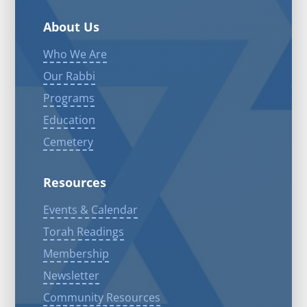
About Us
Who We Are
Our Rabbi
Programs
Education
Cemetery
Resources
Events & Calendar
Torah Readings
Membership
Newsletter
Community Resources