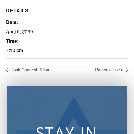
DETAILS
Date:
April 5, 2030
Time:
7:10 pm
Rosh Chodesh Nisan
Parshas Tazria
STAY IN