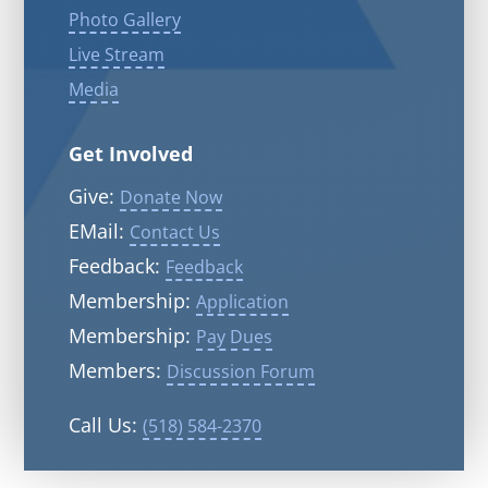
Photo Gallery
Live Stream
Media
Get Involved
Give:
Donate Now
EMail:
Contact Us
Feedback:
Feedback
Membership:
Application
Membership:
Pay Dues
Members:
Discussion Forum
Call Us:
(518) 584-2370