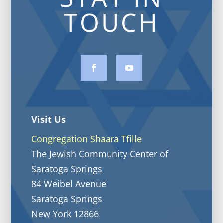
TOUCH
Visit Us
Congregation Shaara Tfille
The Jewish Community Center of
Saratoga Springs
84 Weibel Avenue
Saratoga Springs
New York 12866