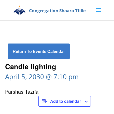
Return To Events Calendar
Candle lighting
April 5, 2030 @ 7:10 pm
Parshas Tazria
Add to calendar