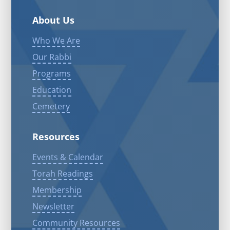
About Us
Who We Are
Our Rabbi
Programs
Education
Cemetery
Resources
Events & Calendar
Torah Readings
Membership
Newsletter
Community Resources