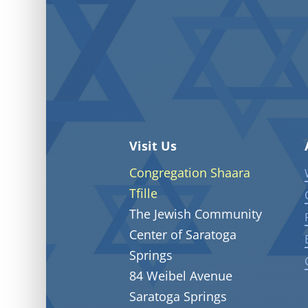
Visit Us
Congregation Shaara
Tfille
The Jewish Community
Center of Saratoga
Springs
84 Weibel Avenue
Saratoga Springs