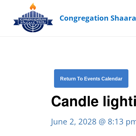
Return To Events Calendar
Candle light
June 2, 2028 @ 8:13 p