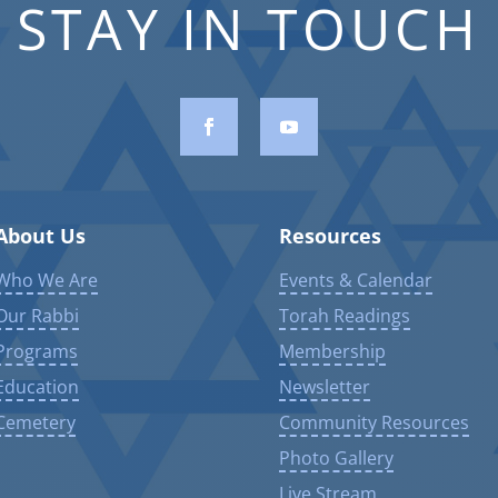
STAY IN TOUCH
About Us
Resources
Who We Are
Events & Calendar
Our Rabbi
Torah Readings
Programs
Membership
Education
Newsletter
Cemetery
Community Resources
Photo Gallery
Live Stream