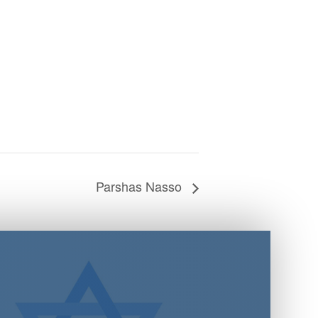
Parshas Nasso