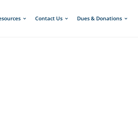
esources
Contact Us
Dues & Donations