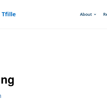
About
R
ing
m