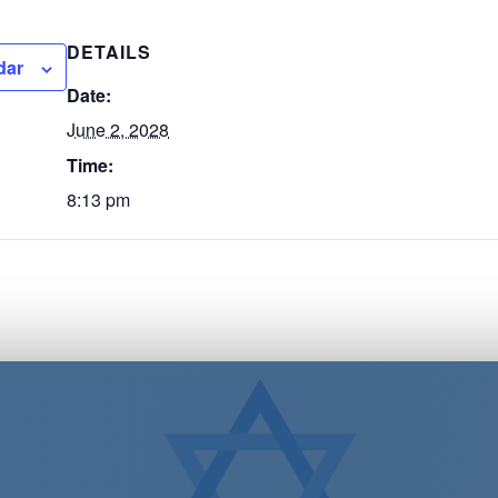
DETAILS
dar
Date:
June 2, 2028
Time:
8:13 pm