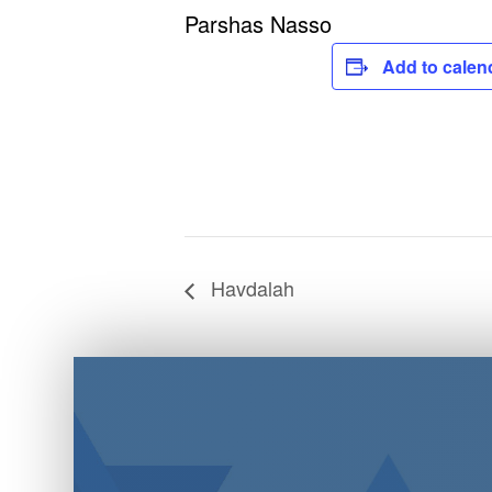
Parshas Nasso
Add to calen
Havdalah