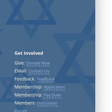
Get Involved
Give:
Donate Now
EMail:
Contact Us
Feedback:
Feedback
Membership:
Application
Membership:
Pay Dues
Members:
Discussion
Forum