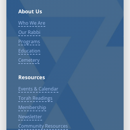
About Us
Who We Are
Our Rabbi
Programs
Education
Cemetery
Resources
Events & Calendar
Torah Readings
Membership
Newsletter
Community Resources