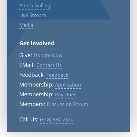
Photo Gallery
Live Stream
Media
Get Involved
Give:
Donate Now
EMail:
Contact Us
Feedback:
Feedback
Membership:
Application
Membership:
Pay Dues
Members:
Discussion Forum
Call Us:
(518) 584-2370