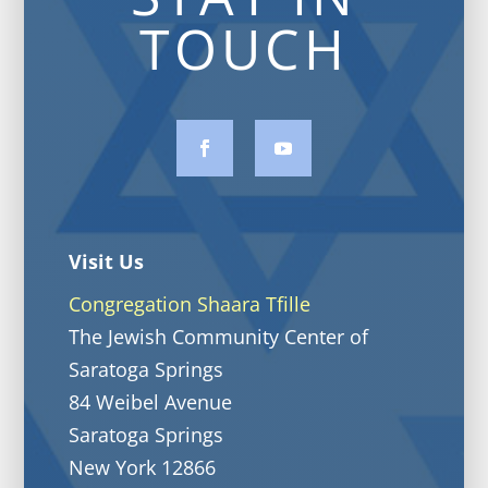
TOUCH
Visit Us
Congregation Shaara Tfille
The Jewish Community Center of
Saratoga Springs
84 Weibel Avenue
Saratoga Springs
New York 12866