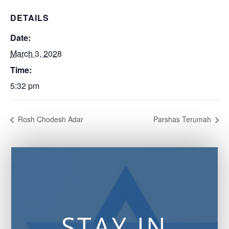
DETAILS
Date:
March 3, 2028
Time:
5:32 pm
Rosh Chodesh Adar
Parshas Terumah
STAY IN