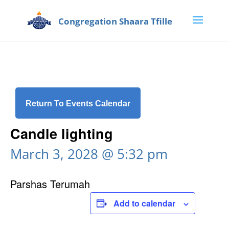
Return To Events Calendar
Candle lighting
March 3, 2028 @ 5:32 pm
Parshas Terumah
Add to calendar