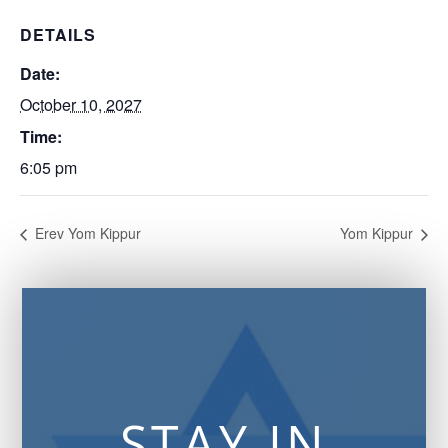
DETAILS
Date:
October 10, 2027
Time:
6:05 pm
Erev Yom Kippur
Yom Kippur
STAY IN