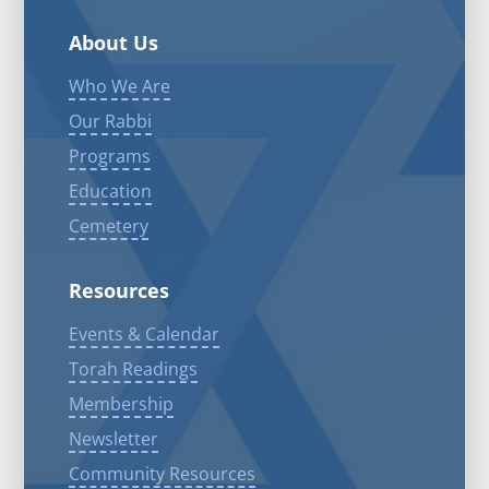
About Us
Who We Are
Our Rabbi
Programs
Education
Cemetery
Resources
Events & Calendar
Torah Readings
Membership
Newsletter
Community Resources