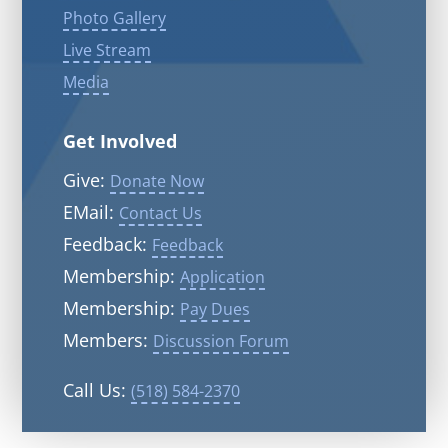
Photo Gallery
Live Stream
Media
Get Involved
Give:
Donate Now
EMail:
Contact Us
Feedback:
Feedback
Membership:
Application
Membership:
Pay Dues
Members:
Discussion Forum
Call Us:
(518) 584-2370