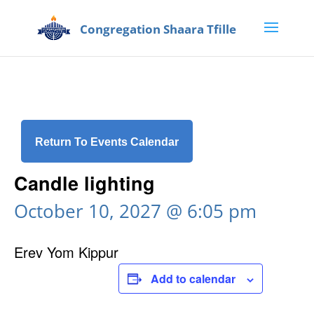
Return To Events Calendar
Candle lighting
October 10, 2027 @ 6:05 pm
Erev Yom Kippur
Add to calendar