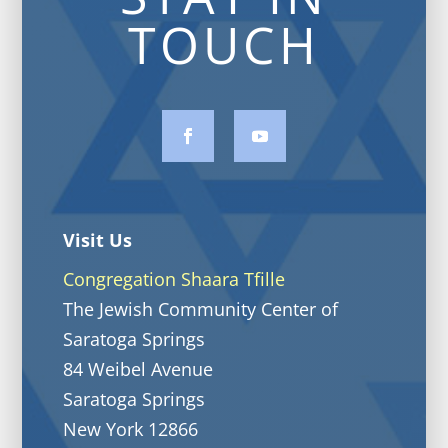
TOUCH
Visit Us
Congregation Shaara Tfille
The Jewish Community Center of
Saratoga Springs
84 Weibel Avenue
Saratoga Springs
New York 12866