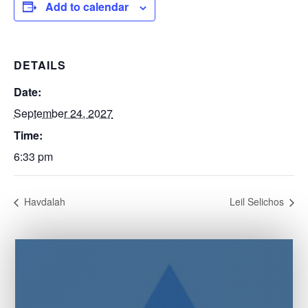
Add to calendar
DETAILS
Date:
September 24, 2027
Time:
6:33 pm
Havdalah
Leil Selichos