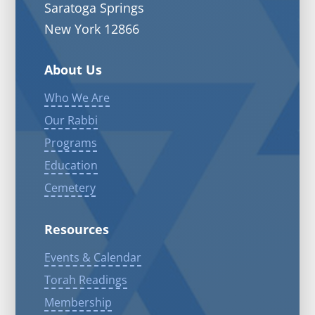
Saratoga Springs
New York 12866
About Us
Who We Are
Our Rabbi
Programs
Education
Cemetery
Resources
Events & Calendar
Torah Readings
Membership