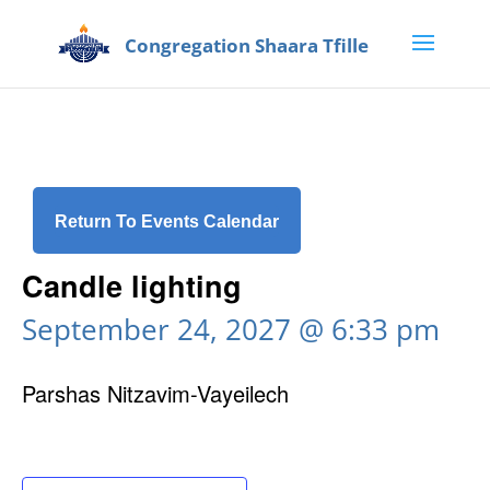
Return To Events Calendar
Candle lighting
September 24, 2027 @ 6:33 pm
Parshas Nitzavim-Vayeilech