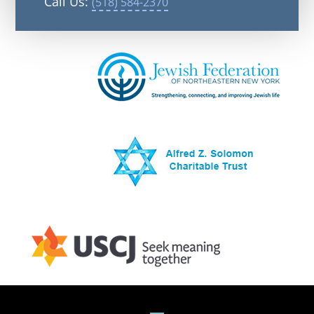
Call Us:
(518) 584-2370