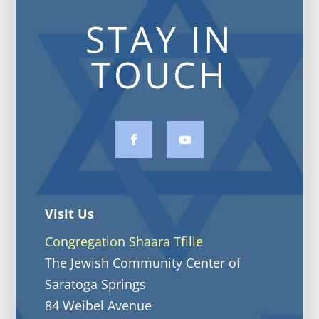
STAY IN
TOUCH
Visit Us
Congregation Shaara Tfille
The Jewish Community Center of
Saratoga Springs
84 Weibel Avenue