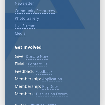
Newsletter
Community Resources
Photo Gallery
Live Stream
Media
Get Involved
Give:
Donate Now
EMail:
Contact Us
Feedback:
Feedback
Membership:
Application
Membership:
Pay Dues
Members:
Discussion Forum