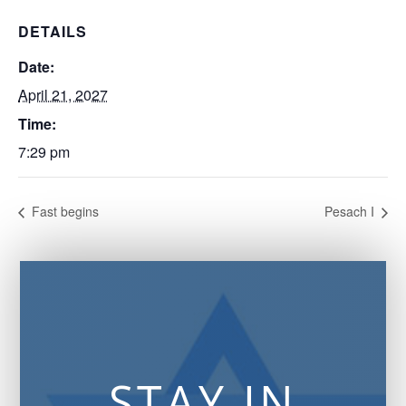
DETAILS
Date:
April 21, 2027
Time:
7:29 pm
Fast begins
Pesach I
STAY IN