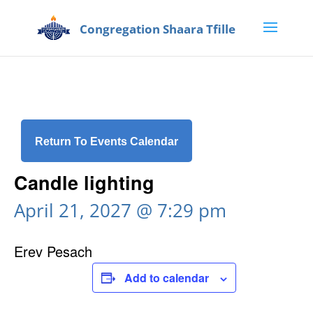
Return To Events Calendar
Candle lighting
April 21, 2027 @ 7:29 pm
Erev Pesach
Add to calendar