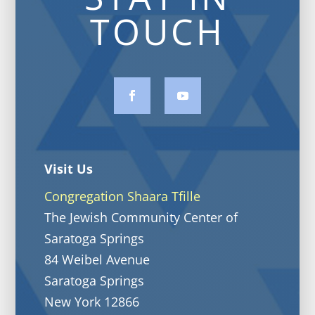
TOUCH
Visit Us
Congregation Shaara Tfille
The Jewish Community Center of
Saratoga Springs
84 Weibel Avenue
Saratoga Springs
New York 12866