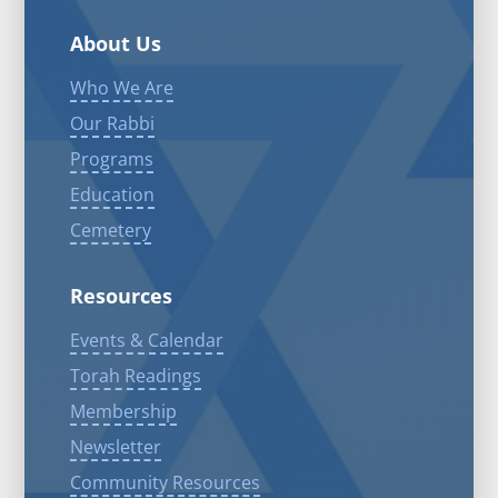
About Us
Who We Are
Our Rabbi
Programs
Education
Cemetery
Resources
Events & Calendar
Torah Readings
Membership
Newsletter
Community Resources