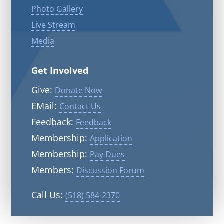
Photo Gallery
Live Stream
Media
Get Involved
Give:
Donate Now
EMail:
Contact Us
Feedback:
Feedback
Membership:
Application
Membership:
Pay Dues
Members:
Discussion Forum
Call Us:
(518) 584-2370