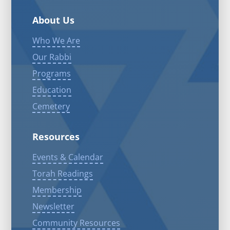
About Us
Who We Are
Our Rabbi
Programs
Education
Cemetery
Resources
Events & Calendar
Torah Readings
Membership
Newsletter
Community Resources