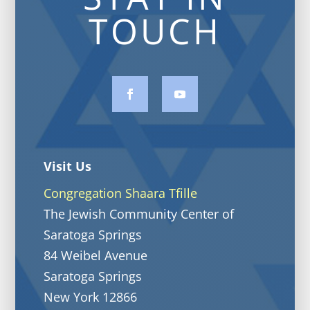
TOUCH
Visit Us
Congregation Shaara Tfille
The Jewish Community Center of
Saratoga Springs
84 Weibel Avenue
Saratoga Springs
New York 12866