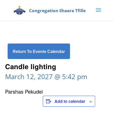
Return To Events Calendar
Candle lighting
March 12, 2027 @ 5:42 pm
Parshas Pekudei
Add to calendar