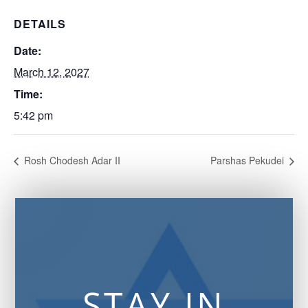
DETAILS
Date:
March 12, 2027
Time:
5:42 pm
Rosh Chodesh Adar II
Parshas Pekudei
STAY IN