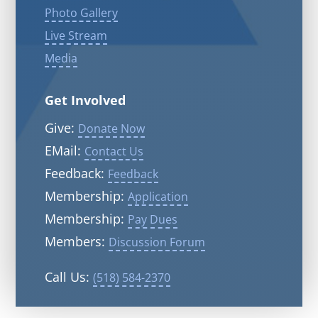
Photo Gallery
Live Stream
Media
Get Involved
Give:
Donate Now
EMail:
Contact Us
Feedback:
Feedback
Membership:
Application
Membership:
Pay Dues
Members:
Discussion Forum
Call Us:
(518) 584-2370