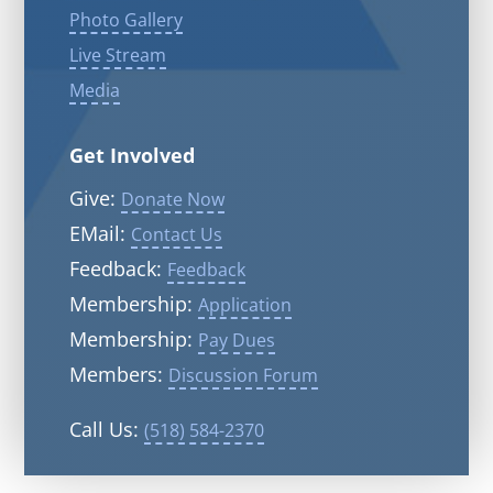
Photo Gallery
Live Stream
Media
Get Involved
Give:
Donate Now
EMail:
Contact Us
Feedback:
Feedback
Membership:
Application
Membership:
Pay Dues
Members:
Discussion Forum
Call Us:
(518) 584-2370