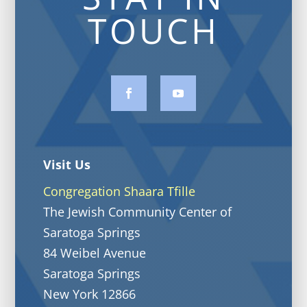
TOUCH
Visit Us
Congregation Shaara Tfille
The Jewish Community Center of
Saratoga Springs
84 Weibel Avenue
Saratoga Springs
New York 12866