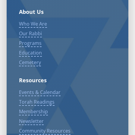
About Us
Who We Are
Our Rabbi
Programs
Education
Cemetery
Resources
Events & Calendar
Torah Readings
Membership
Newsletter
Community Resources