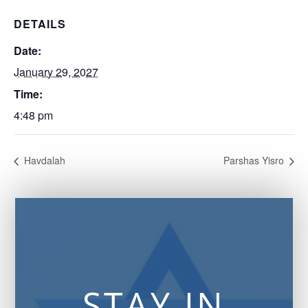
DETAILS
Date:
January 29, 2027
Time:
4:48 pm
Havdalah
Parshas Yisro
STAY IN