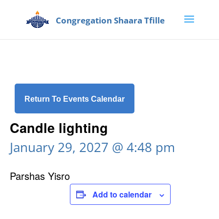
Return To Events Calendar
Candle lighting
January 29, 2027 @ 4:48 pm
Parshas Yisro
Add to calendar