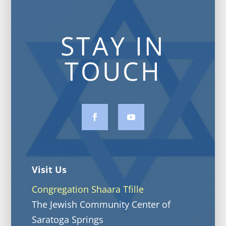
STAY IN
TOUCH
Visit Us
Congregation Shaara Tfille
The Jewish Community Center of
Saratoga Springs