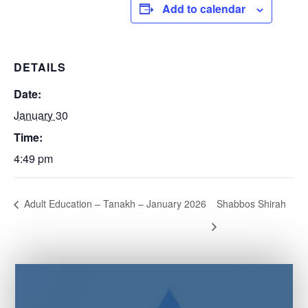
Add to calendar
DETAILS
Date:
January 30
Time:
4:49 pm
Adult Education – Tanakh – January 2026
Shabbos Shirah