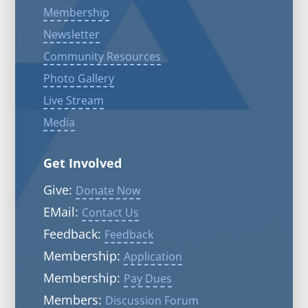
Membership
Newsletter
Community Resources
Photo Gallery
Live Stream
Media
Get Involved
Give:
Donate Now
EMail:
Contact Us
Feedback:
Feedback
Membership:
Application
Membership:
Pay Dues
Members:
Discussion Forum