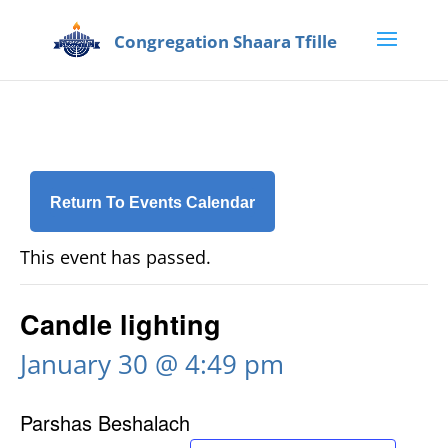
Return To Events Calendar
This event has passed.
Candle lighting
January 30 @ 4:49 pm
Parshas Beshalach