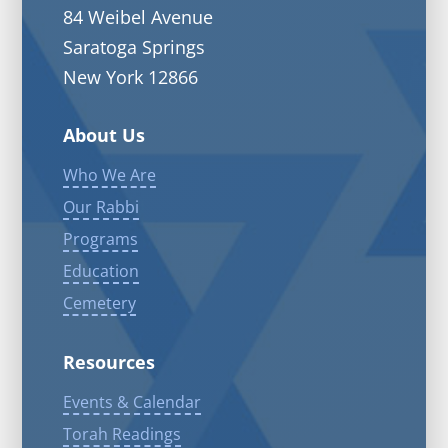
84 Weibel Avenue
Saratoga Springs
New York 12866
About Us
Who We Are
Our Rabbi
Programs
Education
Cemetery
Resources
Events & Calendar
Torah Readings