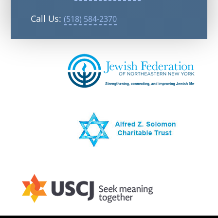
Call Us:
(518) 584-2370