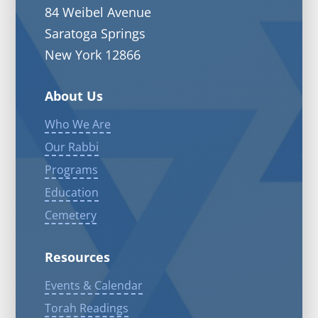
84 Weibel Avenue
Saratoga Springs
New York 12866
About Us
Who We Are
Our Rabbi
Programs
Education
Cemetery
Resources
Events & Calendar
Torah Readings