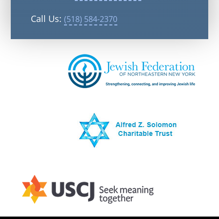
Call Us:
(518) 584-2370