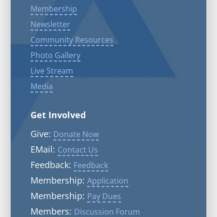
Membership
Newsletter
Community Resources
Photo Gallery
Live Stream
Media
Get Involved
Give:
Donate Now
EMail:
Contact Us
Feedback:
Feedback
Membership:
Application
Membership:
Pay Dues
Members:
Discussion Forum