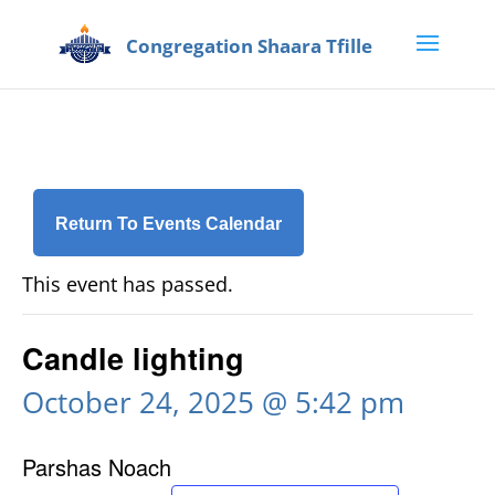
Return To Events Calendar
This event has passed.
Candle lighting
October 24, 2025 @ 5:42 pm
Parshas Noach