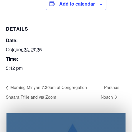
Add to calendar
DETAILS
Date:
October 24, 2025
Time:
5:42 pm
Morning Minyan 7:30am at Congregation
Parshas
Shaara Tfille and via Zoom
Noach