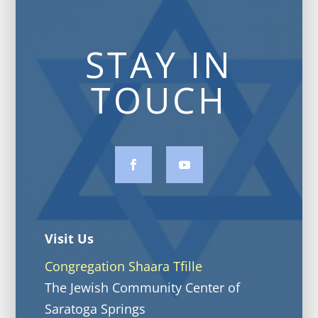
STAY IN
TOUCH
Visit Us
Congregation Shaara Tfille
The Jewish Community Center of
Saratoga Springs