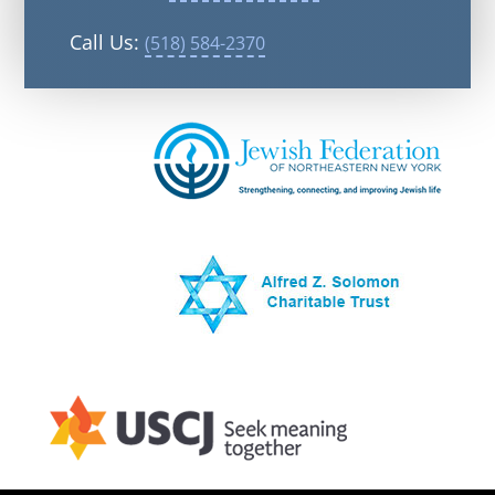
Call Us:
(518) 584-2370