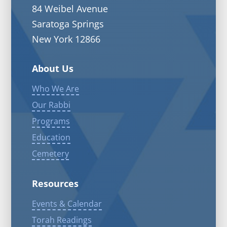
84 Weibel Avenue
Saratoga Springs
New York 12866
About Us
Who We Are
Our Rabbi
Programs
Education
Cemetery
Resources
Events & Calendar
Torah Readings