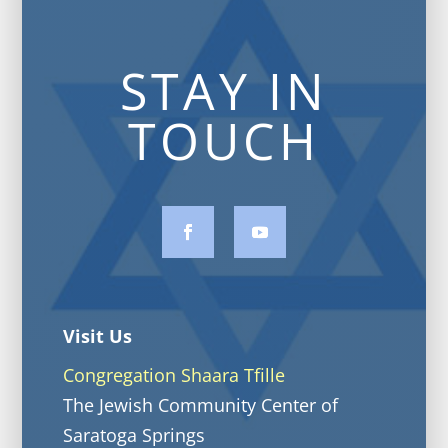
STAY IN
TOUCH
Visit Us
Congregation Shaara Tfille
The Jewish Community Center of
Saratoga Springs