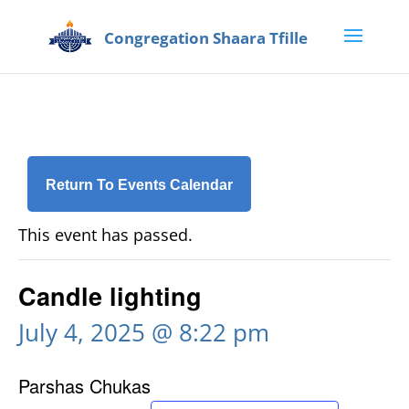
Return To Events Calendar
This event has passed.
Candle lighting
July 4, 2025 @ 8:22 pm
Parshas Chukas