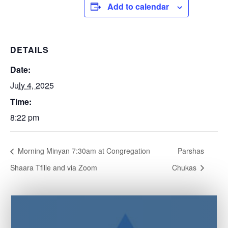
Add to calendar
DETAILS
Date:
July 4, 2025
Time:
8:22 pm
Morning Minyan 7:30am at Congregation
Parshas
Shaara Tfille and via Zoom
Chukas