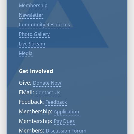
Membership
Newsletter
Community Resources
Photo Gallery
Live Stream
Media
Get Involved
Give:
Donate Now
EMail:
Contact Us
Feedback:
Feedback
Membership:
Application
Membership:
Pay Dues
Members:
Discussion Forum