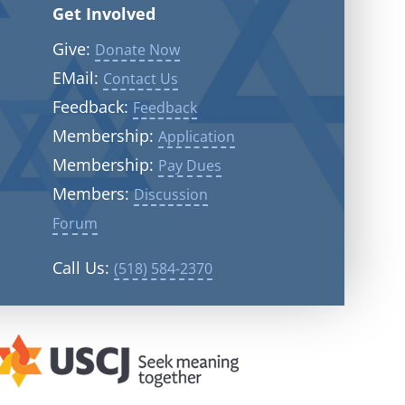
Get Involved
Give:
Donate Now
EMail:
Contact Us
Feedback:
Feedback
Membership:
Application
Membership:
Pay Dues
Members:
Discussion
Forum
Call Us:
(518) 584-2370