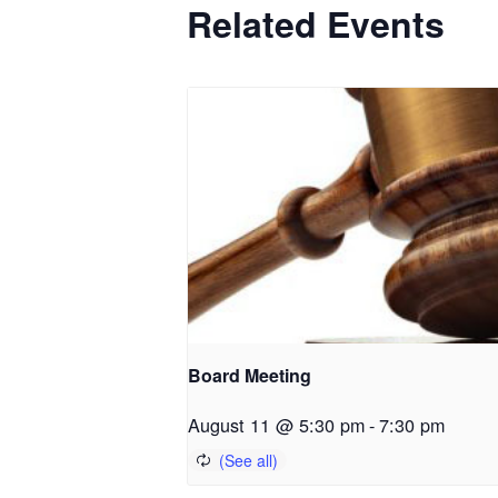
Related Events
Board Meeting
August 11 @ 5:30 pm
-
7:30 pm