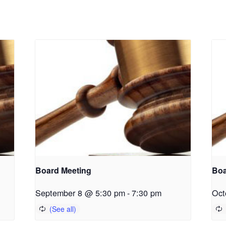
Board Meeting
Boa
September 8 @ 5:30 pm
-
7:30 pm
Oct