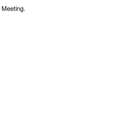
 Meeting.