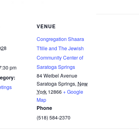
S
VENUE
Congregation Shaara
028
Tfille and The Jewish
Community Center of
Saratoga Springs
 7:30 pm
84 Weibel Avenue
egory:
Saratoga Springs
,
New
tings
York
12866
+ Google
Map
Phone
(518) 584-2370