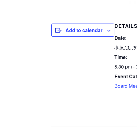
DETAIL
Add to calendar
Date:
July 11, 2
Time:
5:30 pm -
Event Cat
Board Mee