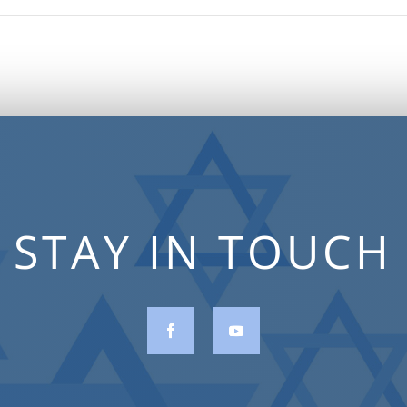
STAY IN TOUCH