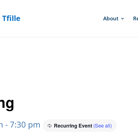
About
R
ng
m
-
7:30 pm
Recurring Event
(See all)