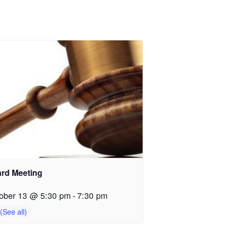
rd Meeting
ober 13 @ 5:30 pm
-
7:30 pm