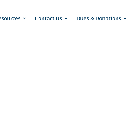
esources
Contact Us
Dues & Donations