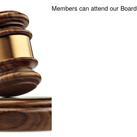
Members can attend our Board