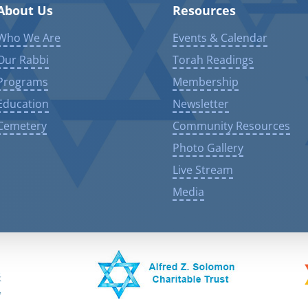
About Us
Resources
Who We Are
Events & Calendar
Our Rabbi
Torah Readings
Programs
Membership
Education
Newsletter
Cemetery
Community Resources
Photo Gallery
Live Stream
Media