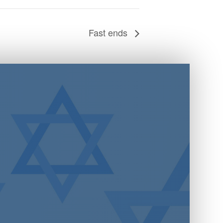
Fast ends