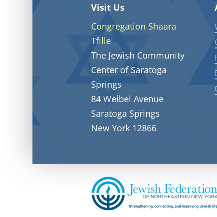
Visit Us
Congregation Shaara
Tfille
The Jewish Community
Center of Saratoga
Springs
84 Weibel Avenue
Saratoga Springs
New York 12866