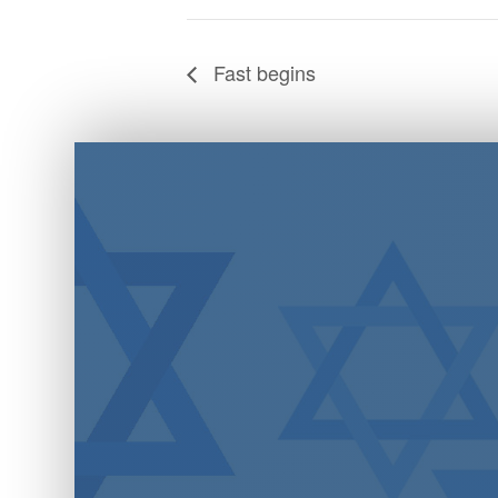
Fast begins