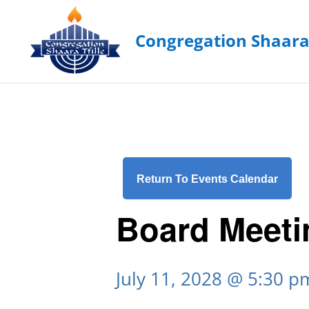
Return To Events Calendar
Board Meeti
July 11, 2028 @ 5:30 p