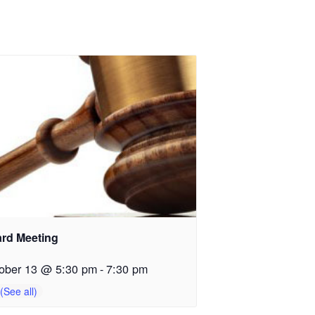
rd Meeting
ober 13 @ 5:30 pm
-
7:30 pm