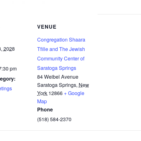
S
VENUE
Congregation Shaara
8, 2028
Tfille and The Jewish
Community Center of
Saratoga Springs
 7:30 pm
84 Weibel Avenue
egory:
Saratoga Springs
,
New
tings
York
12866
+ Google
Map
Phone
(518) 584-2370