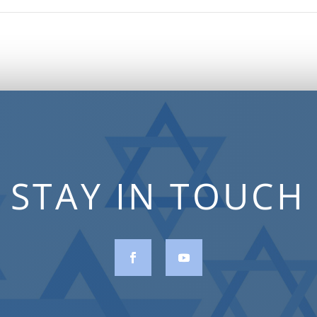
STAY IN TOUCH