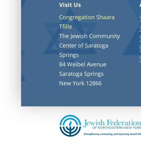
Visit Us
Congregation Shaara
Tfille
The Jewish Community
Center of Saratoga
Springs
84 Weibel Avenue
Saratoga Springs
New York 12866