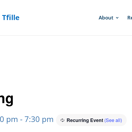
About
R
ng
30 pm
-
7:30 pm
Recurring Event
(See all)