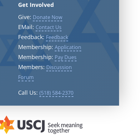
Get Involved
Give:
Donate Now
EMail:
Contact Us
Feedback:
Feedback
Membership:
Application
Membership:
Pay Dues
Members:
Discussion
Forum
Call Us:
(518) 584-2370