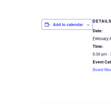
DETAIL
Add to calendar
Date:
February 
Time:
5:30 pm -
Event Cat
Board Mee