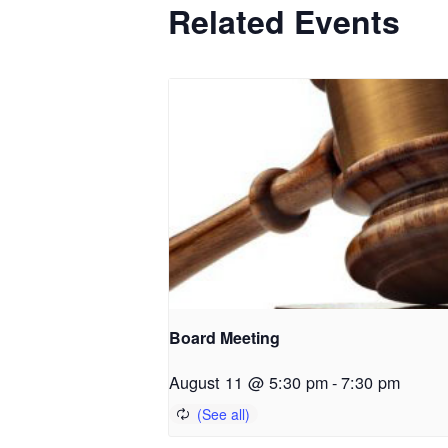
Related Events
Board Meeting
August 11 @ 5:30 pm
-
7:30 pm