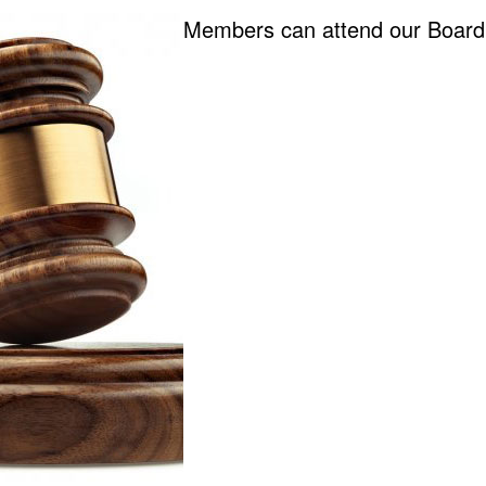
Members can attend our Board