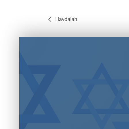
Havdalah