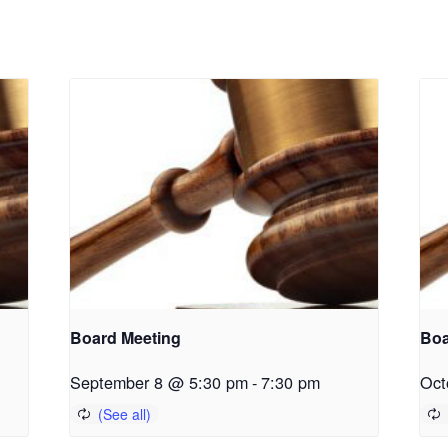
Board Meeting
Boa
September 8 @ 5:30 pm
-
7:30 pm
Oct