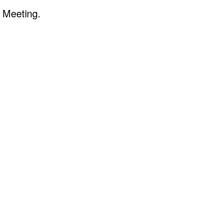
 Meeting.