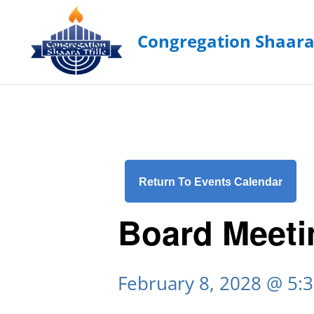
Return To Events Calendar
Board Meeti
February 8, 2028 @ 5: