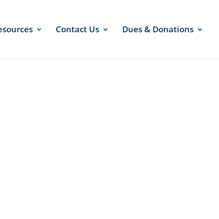
esources
Contact Us
Dues & Donations