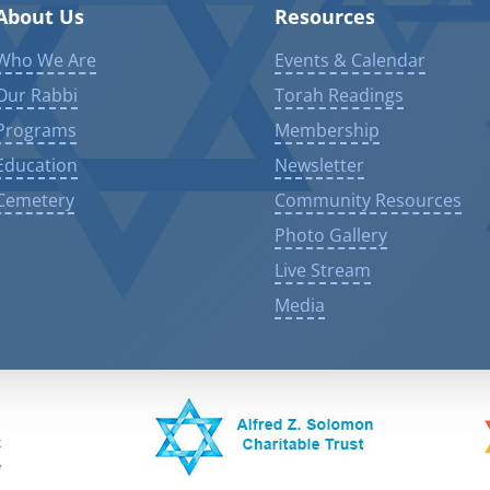
About Us
Resources
Who We Are
Events & Calendar
Our Rabbi
Torah Readings
Programs
Membership
Education
Newsletter
Cemetery
Community Resources
Photo Gallery
Live Stream
Media