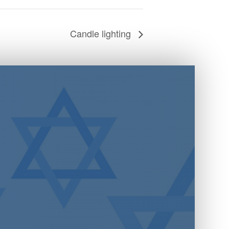
Candle lighting