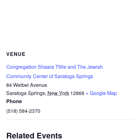
VENUE
Congregation Shaara Tfille and The Jewish
Community Center of Saratoga Springs
84 Weibel Avenue
Saratoga Springs
,
New York
12866
+ Google Map
Phone
(518) 584-2370
Related Events