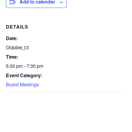
Add to calendar
DETAILS
Date:
October 13
Time:
5:30 pm - 7:30 pm
Event Category:
Board Meetings