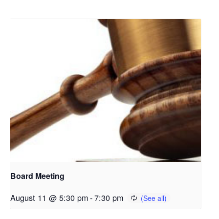
Board Meeting
August 11 @ 5:30 pm
-
7:30 pm