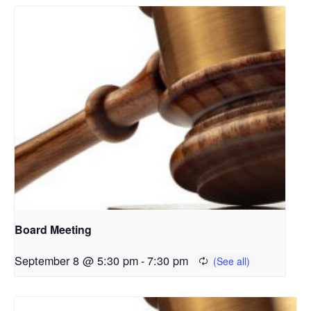
Board Meeting
September 8 @ 5:30 pm
-
7:30 pm