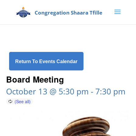
Return To Events Calendar
Board Meeting
October 13 @ 5:30 pm
-
7:30 pm