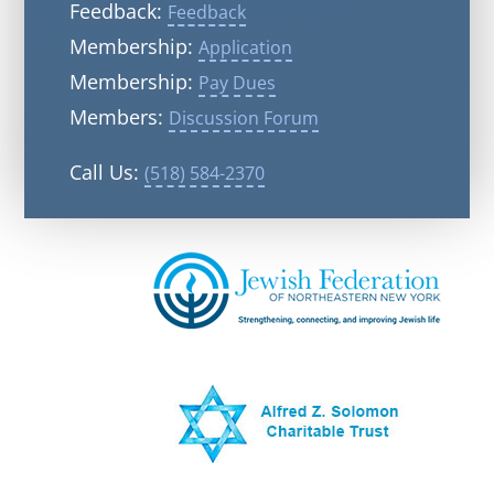
Feedback:
Feedback
Membership:
Application
Membership:
Pay Dues
Members:
Discussion Forum
Call Us:
(518) 584-2370