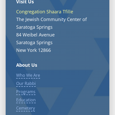
Visit Us
Congregation Shaara Tfille
The Jewish Community Center of
Saratoga Springs
84 Weibel Avenue
Saratoga Springs
New York 12866
About Us
Who We Are
Our Rabbi
Programs
Education
Cemetery