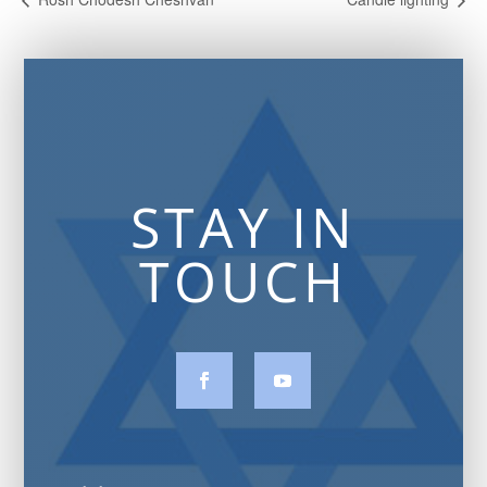
STAY IN
TOUCH