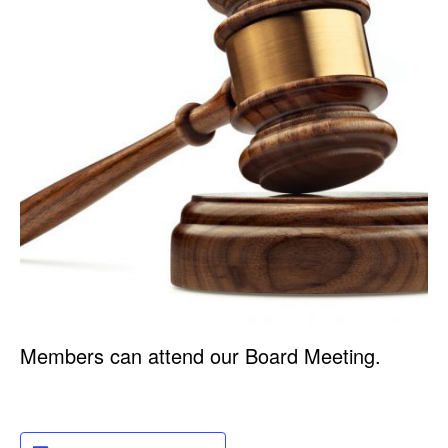
Members can attend our Board Meeting.