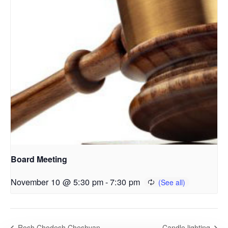
Board Meeting
November 10 @ 5:30 pm
-
7:30 pm
Rosh Chodesh Cheshvan
Candle lighting