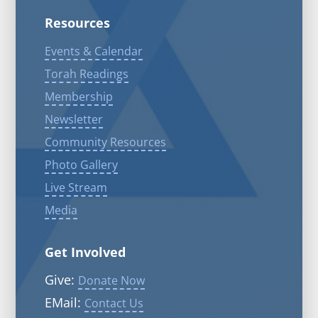
Resources
Events & Calendar
Torah Readings
Membership
Newsletter
Community Resources
Photo Gallery
Live Stream
Media
Get Involved
Give:
Donate Now
EMail:
Contact Us