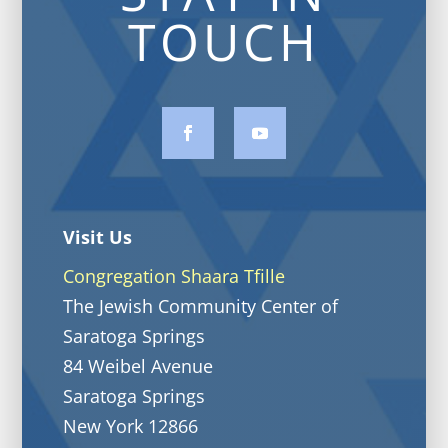
TOUCH
Visit Us
Congregation Shaara Tfille
The Jewish Community Center of
Saratoga Springs
84 Weibel Avenue
Saratoga Springs
New York 12866