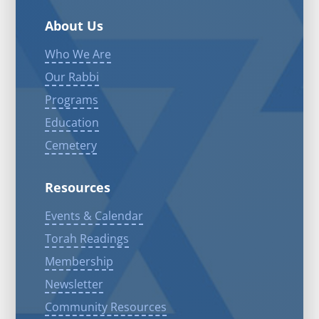
About Us
Who We Are
Our Rabbi
Programs
Education
Cemetery
Resources
Events & Calendar
Torah Readings
Membership
Newsletter
Community Resources