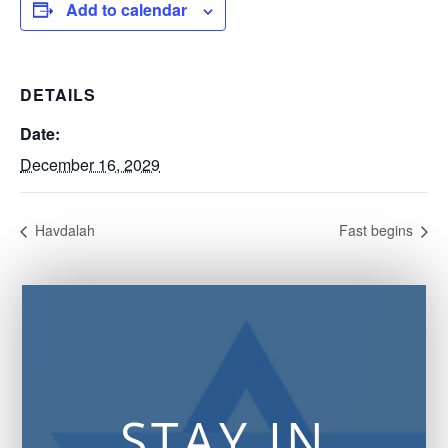
Add to calendar
DETAILS
Date:
December 16, 2029
Havdalah
Fast begins
STAY IN