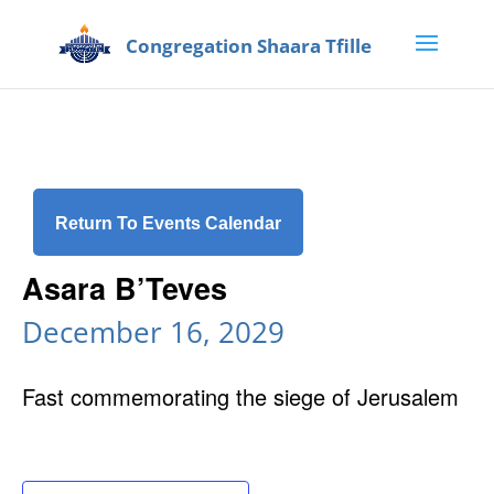
Return To Events Calendar
Asara B’Teves
December 16, 2029
Fast commemorating the siege of Jerusalem