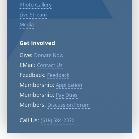
Photo Gallery
Live Stream
Media
Get Involved
Give:
Donate Now
EMail:
Contact Us
Feedback:
Feedback
Membership:
Application
Membership:
Pay Dues
Members:
Discussion Forum
Call Us:
(518) 584-2370