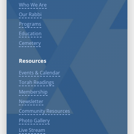
Who We Are
Our Rabbi
Programs
Education
Cemetery
Resources
Events & Calendar
Torah Readings
Membership
Newsletter
Community Resources
Photo Gallery
Live Stream