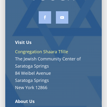
Visit Us
Congregation Shaara Tfille
The Jewish Community Center of
Saratoga Springs
84 Weibel Avenue
Saratoga Springs
New York 12866
About Us