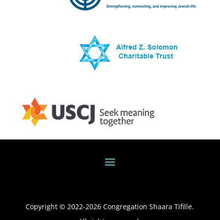
Copyright © 2022-
2026
Congregation Shaara Tifille.