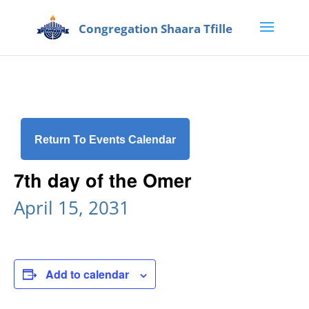
Return To Events Calendar
7th day of the Omer
April 15, 2031
Add to calendar