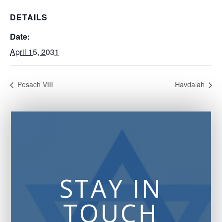
DETAILS
Date:
April 15, 2031
Pesach VIII
Havdalah
STAY IN
TOUCH