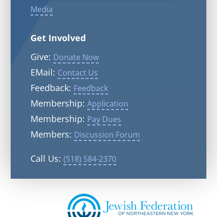
Media
Get Involved
Give:
Donate Now
EMail:
Contact Us
Feedback:
Feedback
Membership:
Application
Membership:
Pay Dues
Members:
Discussion Forum
Call Us:
(518) 584-2370