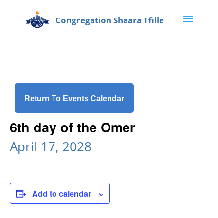
Return To Events Calendar
6th day of the Omer
April 17, 2028
Add to calendar