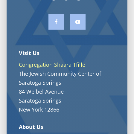
Visit Us
Congregation Shaara Tfille
The Jewish Community Center of
Saratoga Springs
84 Weibel Avenue
Saratoga Springs
New York 12866
About Us