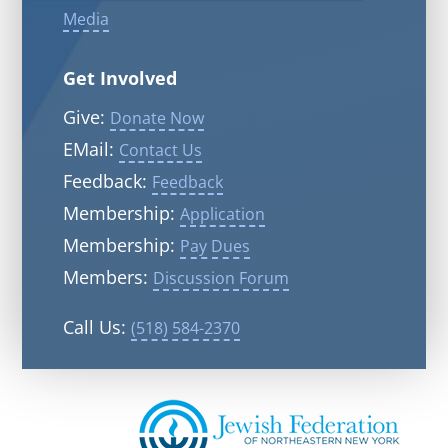
Media
Get Involved
Give:
Donate Now
EMail:
Contact Us
Feedback:
Feedback
Membership:
Application
Membership:
Pay Dues
Members:
Discussion Forum
Call Us:
(518) 584-2370