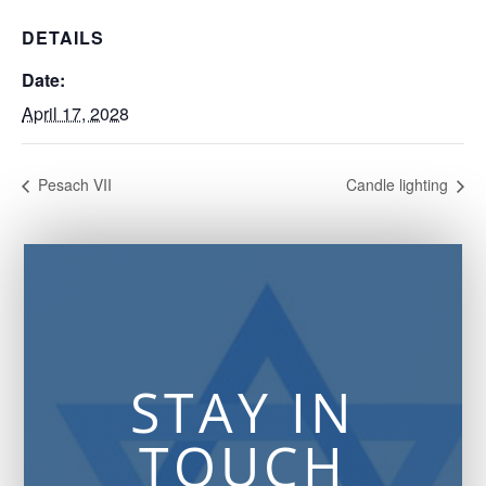
DETAILS
Date:
April 17, 2028
Pesach VII
Candle lighting
STAY IN
TOUCH