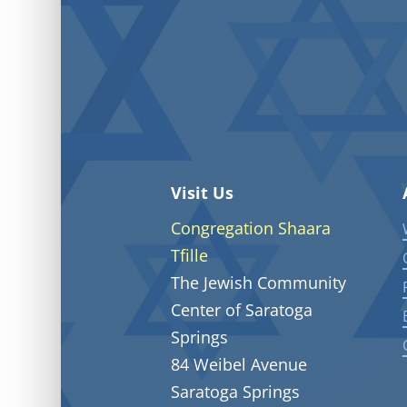
Visit Us
Congregation Shaara
Tfille
The Jewish Community
Center of Saratoga
Springs
84 Weibel Avenue
Saratoga Springs