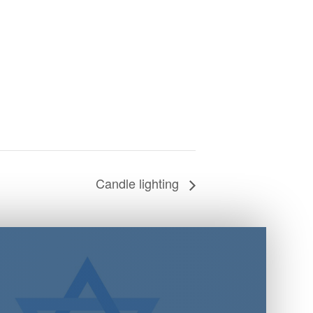
Candle lighting