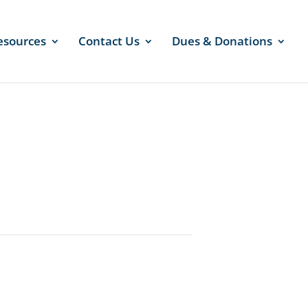
esources
Contact Us
Dues & Donations