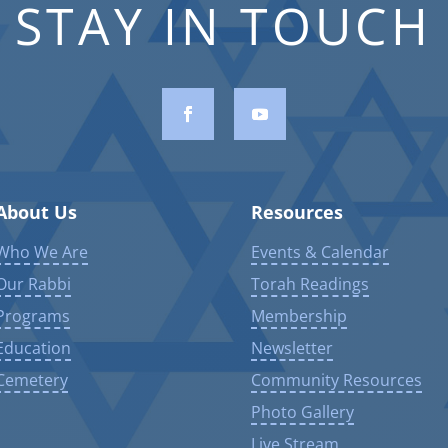
STAY IN TOUCH
About Us
Resources
Who We Are
Events & Calendar
Our Rabbi
Torah Readings
Programs
Membership
Education
Newsletter
Cemetery
Community Resources
Photo Gallery
Live Stream