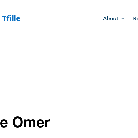
About
R
he Omer