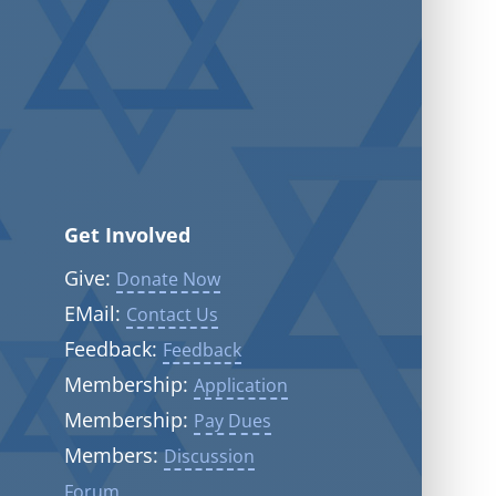
Get Involved
Give:
Donate Now
EMail:
Contact Us
Feedback:
Feedback
Membership:
Application
Membership:
Pay Dues
Members:
Discussion
Forum