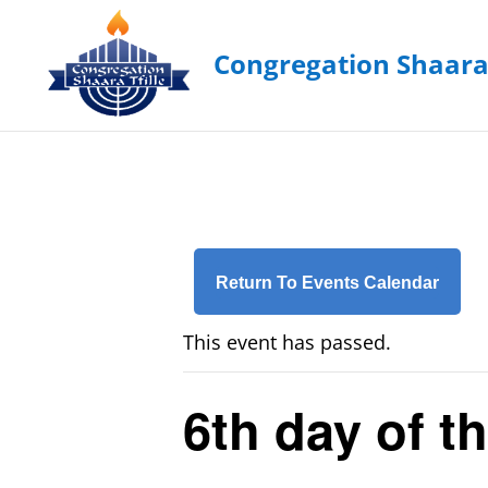
Return To Events Calendar
This event has passed.
6th day of t