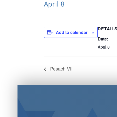
April 8
DETAIL
Add to calendar
Date:
April 8
Pesach VII