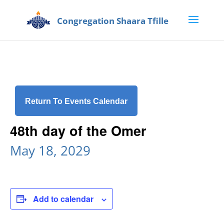
Return To Events Calendar
48th day of the Omer
May 18, 2029
Add to calendar