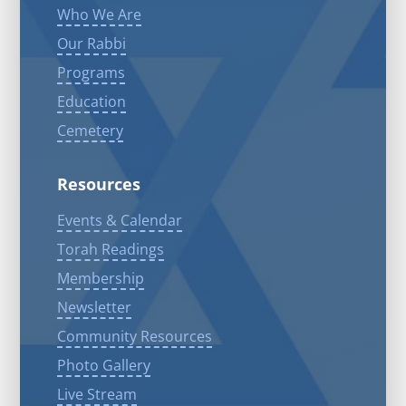
Who We Are
Our Rabbi
Programs
Education
Cemetery
Resources
Events & Calendar
Torah Readings
Membership
Newsletter
Community Resources
Photo Gallery
Live Stream