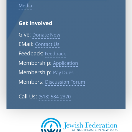
Media
Get Involved
Give:
Donate Now
EMail:
Contact Us
Feedback:
Feedback
Membership:
Application
Membership:
Pay Dues
Members:
Discussion Forum
Call Us:
(518) 584-2370