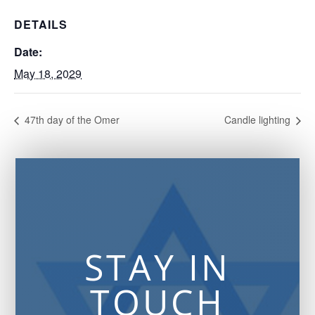
DETAILS
Date:
May 18, 2029
47th day of the Omer
Candle lighting
STAY IN
TOUCH