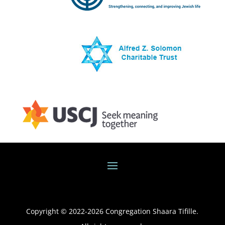
Copyright © 2022-
2026
Congregation Shaara Tifille.