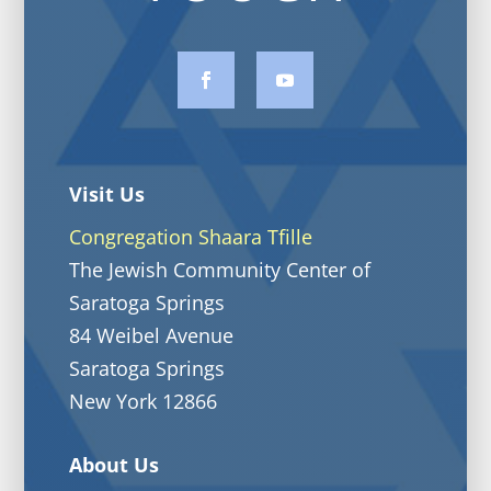
Visit Us
Congregation Shaara Tfille
The Jewish Community Center of
Saratoga Springs
84 Weibel Avenue
Saratoga Springs
New York 12866
About Us