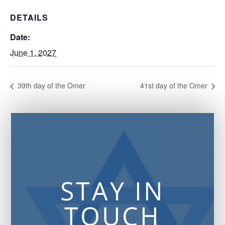
DETAILS
Date:
June 1, 2027
39th day of the Omer
41st day of the Omer
STAY IN
TOUCH