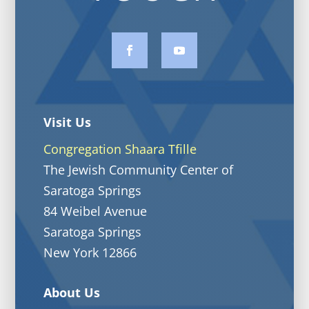
Visit Us
Congregation Shaara Tfille
The Jewish Community Center of
Saratoga Springs
84 Weibel Avenue
Saratoga Springs
New York 12866
About Us