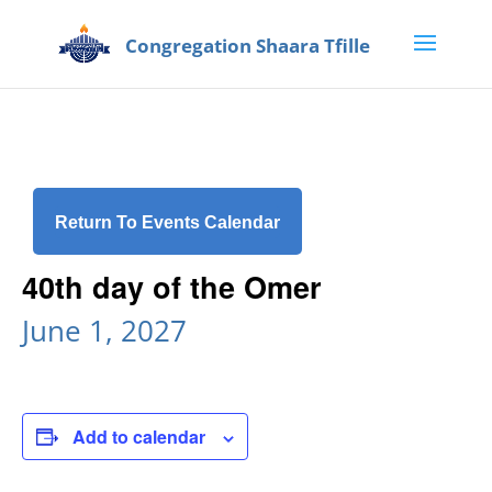
Return To Events Calendar
40th day of the Omer
June 1, 2027
Add to calendar