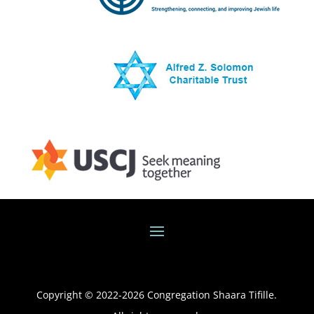
Copyright © 2022-
2026
Congregation Shaara Tifille.