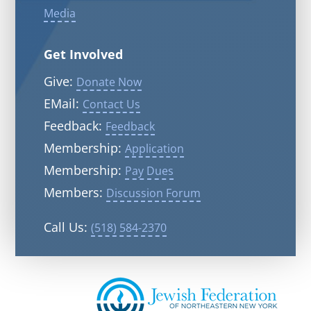
Media
Get Involved
Give:
Donate Now
EMail:
Contact Us
Feedback:
Feedback
Membership:
Application
Membership:
Pay Dues
Members:
Discussion Forum
Call Us:
(518) 584-2370