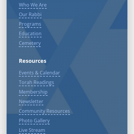
Who We Are
Our Rabbi
Programs
Education
Cemetery
Resources
Events & Calendar
Torah Readings
Membership
Newsletter
Community Resources
Photo Gallery
Live Stream