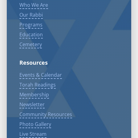
Who We Are
Our Rabbi
Programs
Education
Cemetery
Resources
Events & Calendar
Torah Readings
Membership
Newsletter
Community Resources
Photo Gallery
Live Stream