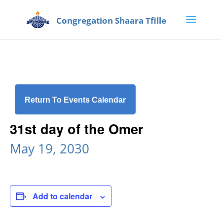
Return To Events Calendar
31st day of the Omer
May 19, 2030
Add to calendar