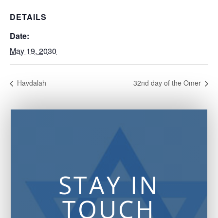
DETAILS
Date:
May 19, 2030
Havdalah
32nd day of the Omer
STAY IN
TOUCH