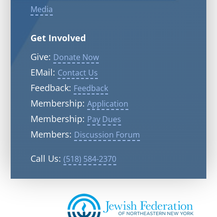
Media
Get Involved
Give:
Donate Now
EMail:
Contact Us
Feedback:
Feedback
Membership:
Application
Membership:
Pay Dues
Members:
Discussion Forum
Call Us:
(518) 584-2370