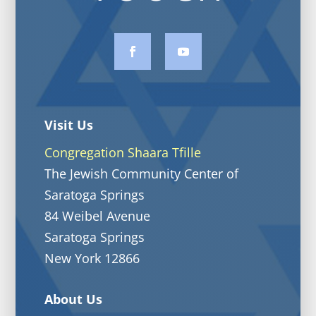
Visit Us
Congregation Shaara Tfille
The Jewish Community Center of
Saratoga Springs
84 Weibel Avenue
Saratoga Springs
New York 12866
About Us