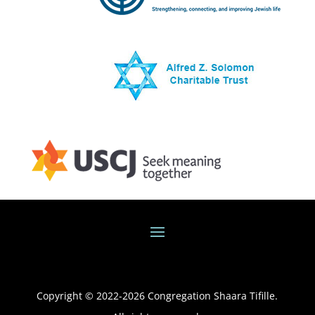
Copyright © 2022-
2026
Congregation Shaara Tifille.