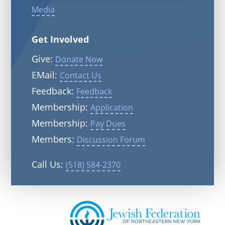
Media
Get Involved
Give:
Donate Now
EMail:
Contact Us
Feedback:
Feedback
Membership:
Application
Membership:
Pay Dues
Members:
Discussion Forum
Call Us:
(518) 584-2370