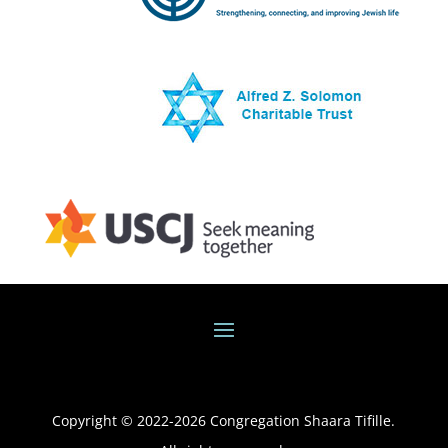
Copyright © 2022-
2026
Congregation Shaara Tifille.