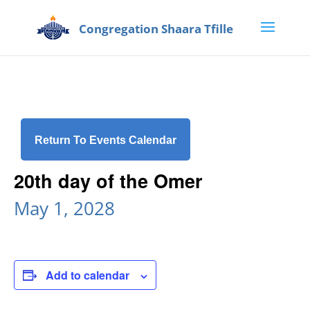
Return To Events Calendar
20th day of the Omer
May 1, 2028
Add to calendar