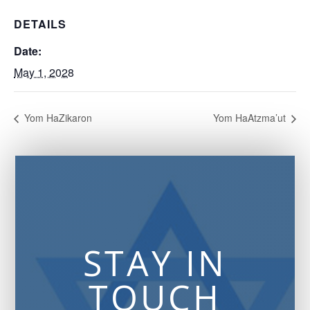
DETAILS
Date:
May 1, 2028
Yom HaZikaron
Yom HaAtzma’ut
STAY IN
TOUCH