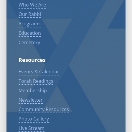
Who We Are
Our Rabbi
Programs
Education
Cemetery
Resources
Events & Calendar
Torah Readings
Membership
Newsletter
Community Resources
Photo Gallery
Live Stream