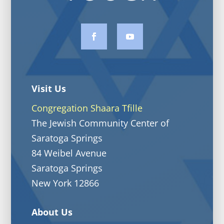
Visit Us
Congregation Shaara Tfille
The Jewish Community Center of
Saratoga Springs
84 Weibel Avenue
Saratoga Springs
New York 12866
About Us