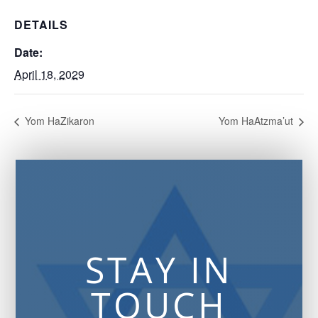
DETAILS
Date:
April 18, 2029
Yom HaZikaron
Yom HaAtzma’ut
STAY IN
TOUCH