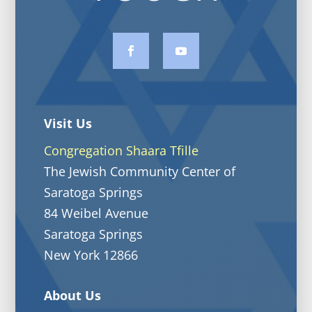
Visit Us
Congregation Shaara Tfille
The Jewish Community Center of
Saratoga Springs
84 Weibel Avenue
Saratoga Springs
New York 12866
About Us