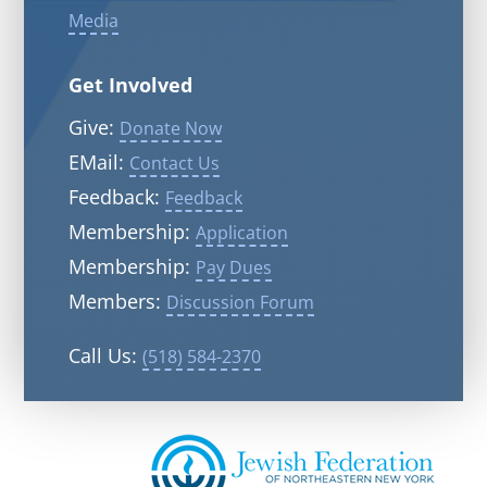
Media
Get Involved
Give:
Donate Now
EMail:
Contact Us
Feedback:
Feedback
Membership:
Application
Membership:
Pay Dues
Members:
Discussion Forum
Call Us:
(518) 584-2370