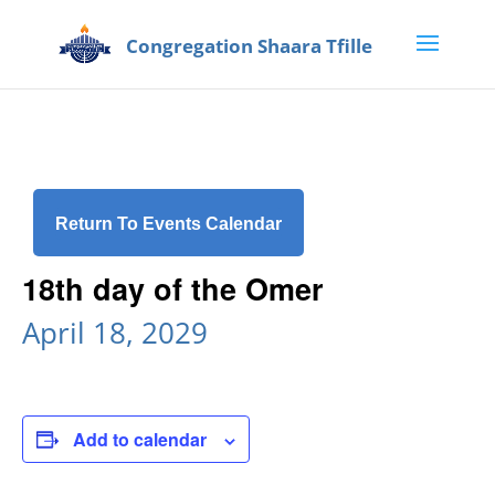
Return To Events Calendar
18th day of the Omer
April 18, 2029
Add to calendar