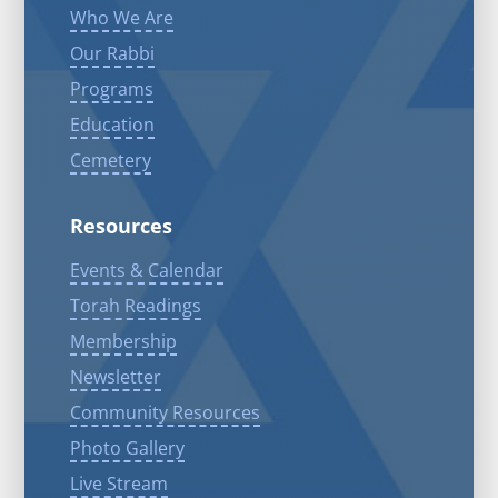
Who We Are
Our Rabbi
Programs
Education
Cemetery
Resources
Events & Calendar
Torah Readings
Membership
Newsletter
Community Resources
Photo Gallery
Live Stream