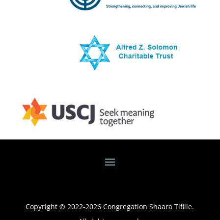
Copyright © 2022-
2026
Congregation Shaara Tifille.