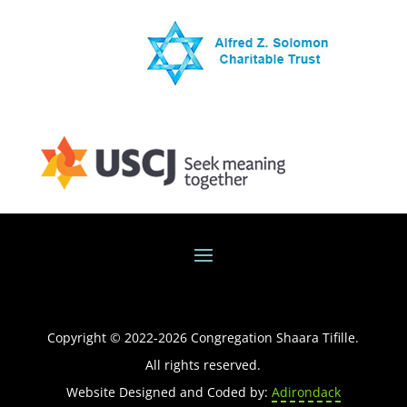
Copyright © 2022-
2026
Congregation Shaara Tifille.
All rights reserved.
Website Designed and Coded by:
Adirondack