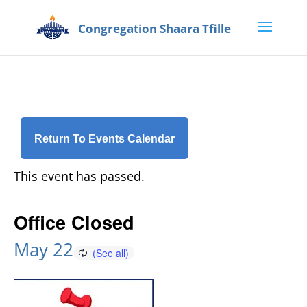
Return To Events Calendar
This event has passed.
Office Closed
May 22