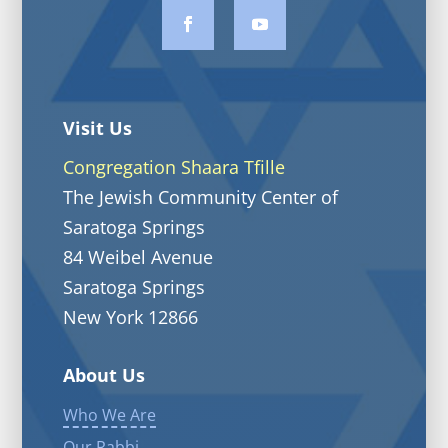
Visit Us
Congregation Shaara Tfille
The Jewish Community Center of
Saratoga Springs
84 Weibel Avenue
Saratoga Springs
New York 12866
About Us
Who We Are
Our Rabbi