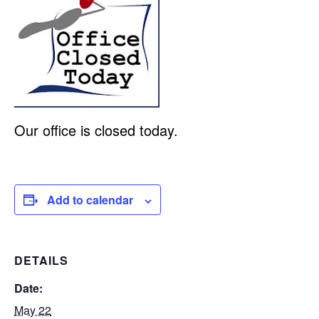
Our office is closed today.
Add to calendar
DETAILS
Date:
May 22