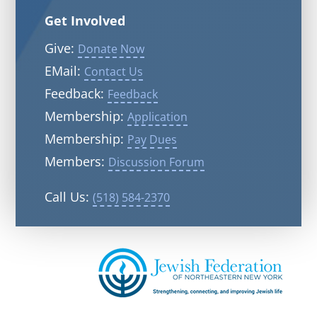
Get Involved
Give:
Donate Now
EMail:
Contact Us
Feedback:
Feedback
Membership:
Application
Membership:
Pay Dues
Members:
Discussion Forum
Call Us:
(518) 584-2370