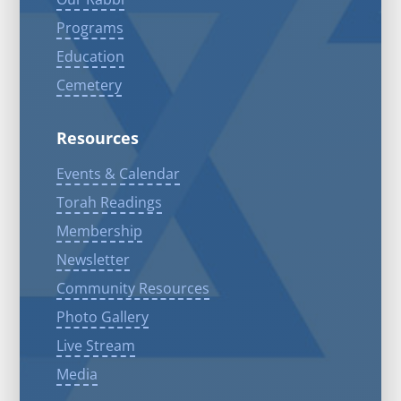
Programs
Education
Cemetery
Resources
Events & Calendar
Torah Readings
Membership
Newsletter
Community Resources
Photo Gallery
Live Stream
Media