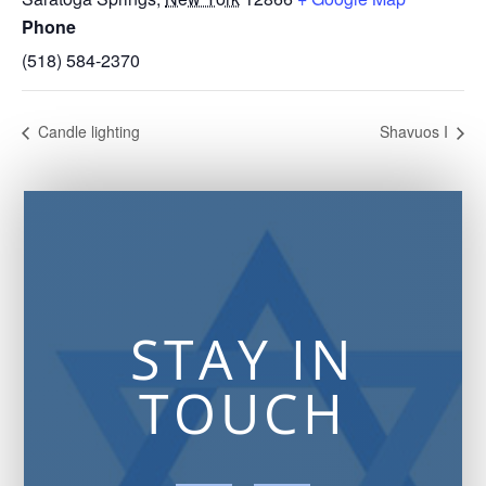
Phone
(518) 584-2370
Candle lighting
Shavuos I
STAY IN
TOUCH