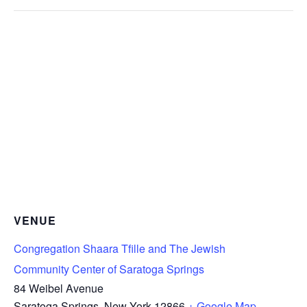
VENUE
Congregation Shaara Tfille and The Jewish
Community Center of Saratoga Springs
84 Weibel Avenue
Saratoga Springs
,
New York
12866
+ Google Map